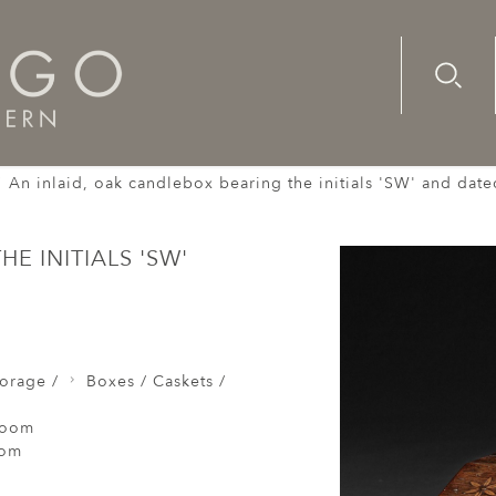
Advanc
Availab
An inlaid, oak candlebox bearing the initials 'SW' and date
E INITIALS 'SW'
orage /
Boxes / Caskets /
Room
oom