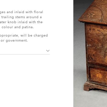
ges and inlaid with floral
g trailing stems around a
ater knob inlaid with the
l colour and patina.
ppropriate, will be charged
r or government.