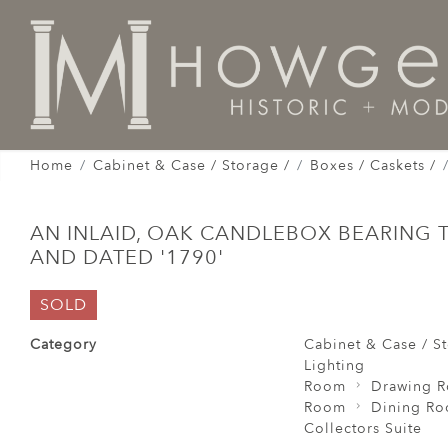
Home
Cabinet & Case / Storage /
Boxes / Caskets /
AN INLAID, OAK CANDLEBOX BEARING TH
AND DATED '1790'
SOLD
Category
Cabinet & Case / St
Lighting
Room
Drawing 
Room
Dining R
Collectors Suite