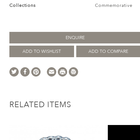
Collections
Commemorative
ENQUIRE
ADD TO WISHLIST
ADD TO COMPARE
RELATED ITEMS