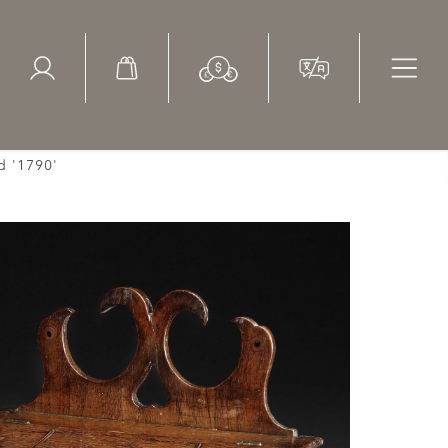
ed Search
le Items
Sold Items
d '1790'