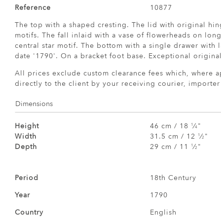
Reference
10877
The top with a shaped cresting. The lid with original hin
motifs. The fall inlaid with a vase of flowerheads on lon
central star motif. The bottom with a single drawer with l
date '1790'. On a bracket foot base. Exceptional origina
All prices exclude custom clearance fees which, where a
directly to the client by your receiving courier, importe
Dimensions
Height
46 cm / 18
⁄
"
1
4
Width
31.5 cm / 12
⁄
"
1
2
Depth
29 cm / 11
⁄
"
1
2
Period
18th Century
Year
1790
Country
English