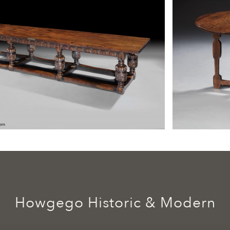
Howgego Historic & Modern