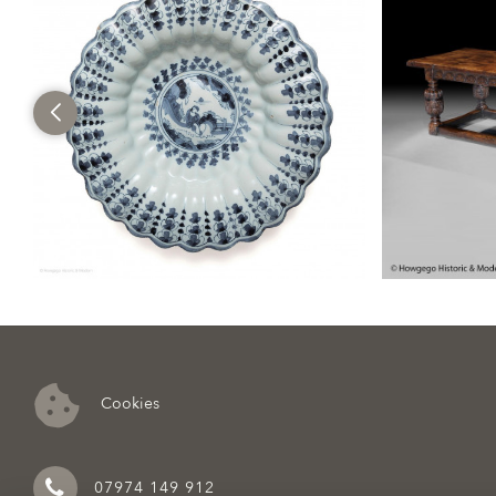
Cookies
07974 149 912