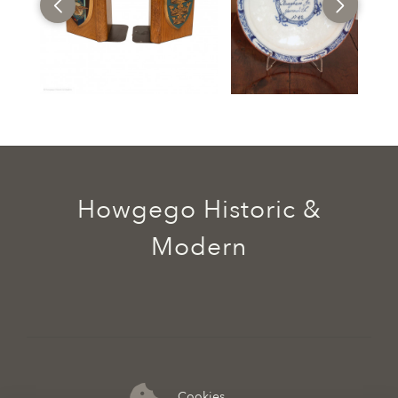
Howgego Historic &
Modern
Cookies