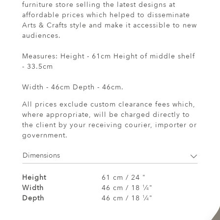
furniture store selling the latest designs at
affordable prices which helped to disseminate
Arts & Crafts style and make it accessible to new
audiences.
Measures: Height - 61cm Height of middle shelf
- 33.5cm
Width - 46cm Depth - 46cm.
All prices exclude custom clearance fees which,
where appropriate, will be charged directly to
the client by your receiving courier, importer or
government.
Dimensions
Height
61 cm / 24 "
Width
46 cm / 18
⁄
"
1
4
Depth
46 cm / 18
⁄
"
1
4