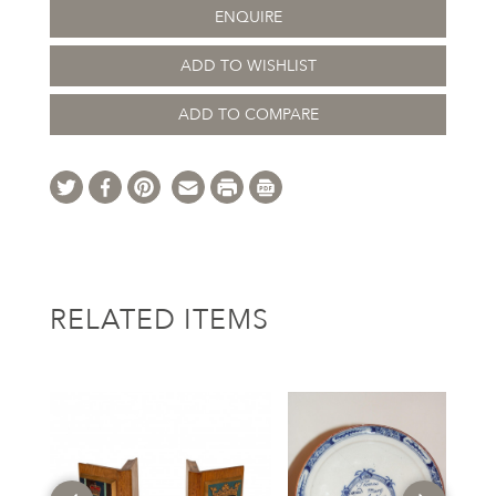
ENQUIRE
ADD TO WISHLIST
ADD TO COMPARE
RELATED ITEMS