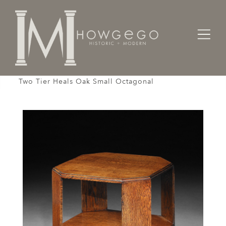
Home
Cabinet & Case / Storage /
Bookcases
Table Book End Bookcase Center Arts & Crafts
Two Tier Heals Oak Small Octagonal