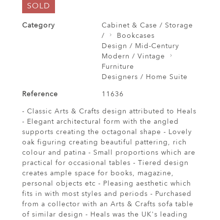
SOLD
Category
Cabinet & Case / Storage
/
Bookcases
Design / Mid-Century
Modern / Vintage
Furniture
Designers / Home Suite
Reference
11636
- Classic Arts & Crafts design attributed to Heals
- Elegant architectural form with the angled
supports creating the octagonal shape - Lovely
oak figuring creating beautiful pattering, rich
colour and patina - Small proportions which are
practical for occasional tables - Tiered design
creates ample space for books, magazine,
personal objects etc - Pleasing aesthetic which
fits in with most styles and periods - Purchased
from a collector with an Arts & Crafts sofa table
of similar design - Heals was the UK's leading