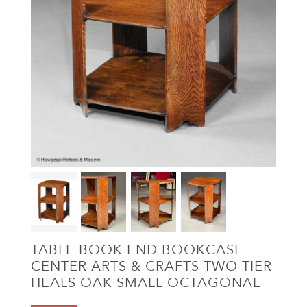
TABLE BOOK END BOOKCASE
CENTER ARTS & CRAFTS TWO TIER
HEALS OAK SMALL OCTAGONAL