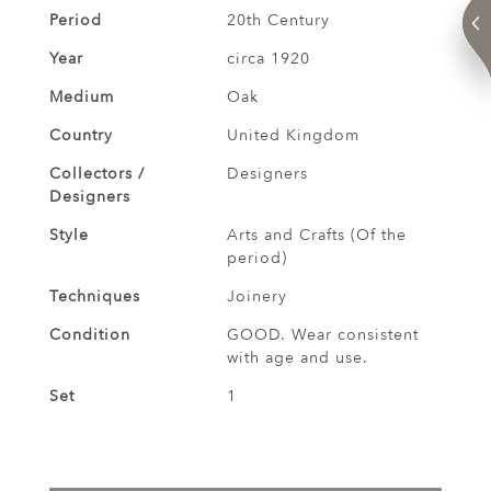
Period
20th Century
Year
circa 1920
Medium
Oak
Country
United Kingdom
Collectors /
Designers
Designers
Style
Arts and Crafts (Of the
period)
Techniques
Joinery
Condition
GOOD. Wear consistent
with age and use.
Set
1