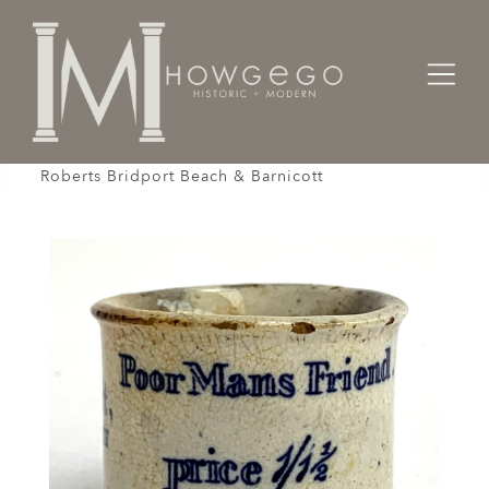
Home
Works of Art / Collectibles /
Other
Ointment Pot Apothecary Poor Man's Friend Dr
Roberts Bridport Beach & Barnicott