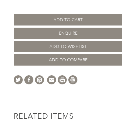
ADD TO CART
ENQUIRE
ADD TO WISHLIST
ADD TO COMPARE
RELATED ITEMS