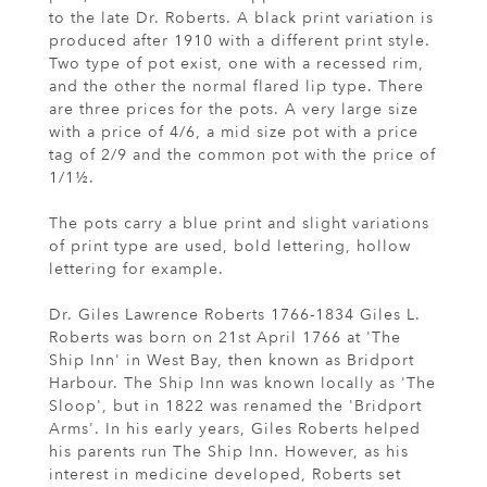
to the late Dr. Roberts. A black print variation is
produced after 1910 with a different print style.
Two type of pot exist, one with a recessed rim,
and the other the normal flared lip type. There
are three prices for the pots. A very large size
with a price of 4/6, a mid size pot with a price
tag of 2/9 and the common pot with the price of
1/1½.
The pots carry a blue print and slight variations
of print type are used, bold lettering, hollow
lettering for example.
Dr. Giles Lawrence Roberts 1766-1834 Giles L.
Roberts was born on 21st April 1766 at 'The
Ship Inn' in West Bay, then known as Bridport
Harbour. The Ship Inn was known locally as 'The
Sloop', but in 1822 was renamed the 'Bridport
Arms'. In his early years, Giles Roberts helped
his parents run The Ship Inn. However, as his
interest in medicine developed, Roberts set