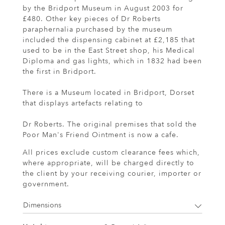
by the Bridport Museum in August 2003 for
£480. Other key pieces of Dr Roberts
paraphernalia purchased by the museum
included the dispensing cabinet at £2,185 that
used to be in the East Street shop, his Medical
Diploma and gas lights, which in 1832 had been
the first in Bridport.
There is a Museum located in Bridport, Dorset
that displays artefacts relating to
Dr Roberts. The original premises that sold the
Poor Man's Friend Ointment is now a cafe.
All prices exclude custom clearance fees which,
where appropriate, will be charged directly to
the client by your receiving courier, importer or
government.
Dimensions