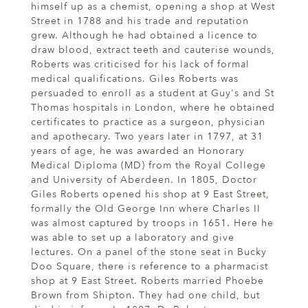
himself up as a chemist, opening a shop at West
Street in 1788 and his trade and reputation
grew. Although he had obtained a licence to
draw blood, extract teeth and cauterise wounds,
Roberts was criticised for his lack of formal
medical qualifications. Giles Roberts was
persuaded to enroll as a student at Guy's and St
Thomas hospitals in London, where he obtained
certificates to practice as a surgeon, physician
and apothecary. Two years later in 1797, at 31
years of age, he was awarded an Honorary
Medical Diploma (MD) from the Royal College
and University of Aberdeen. In 1805, Doctor
Giles Roberts opened his shop at 9 East Street,
formally the Old George Inn where Charles II
was almost captured by troops in 1651. Here he
was able to set up a laboratory and give
lectures. On a panel of the stone seat in Bucky
Doo Square, there is reference to a pharmacist
shop at 9 East Street. Roberts married Phoebe
Brown from Shipton. They had one child, but