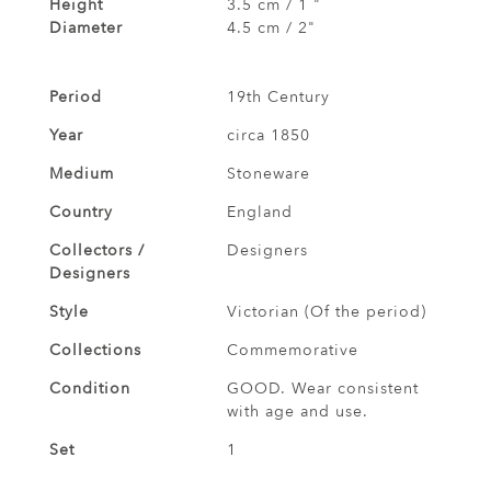
Height
3.5 cm / 1 "
Diameter
4.5 cm / 2"
Period
19th Century
Year
circa 1850
Medium
Stoneware
Country
England
Collectors /
Designers
Designers
Style
Victorian (Of the period)
Collections
Commemorative
Condition
GOOD. Wear consistent
with age and use.
Set
1