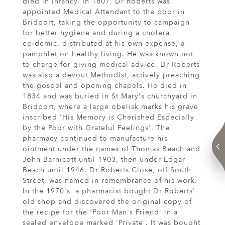
died in infancy. In 1807, Dr Roberts was
appointed Medical Attendant to the poor in
Bridport, taking the opportunity to campaign
for better hygiene and during a cholera
epidemic, distributed at his own expense, a
pamphlet on healthy living. He was known not
to charge for giving medical advice. Dr Roberts
was also a devout Methodist, actively preaching
the gospel and opening chapels. He died in
1834 and was buried in St Mary's churchyard in
Bridport, where a large obelisk marks his grave
inscribed 'His Memory is Cherished Especially
by the Poor with Grateful Feelings'. The
pharmacy continued to manufacture his
ointment under the names of Thomas Beach and
John Barnicott until 1903, then under Edgar
Beach until 1946. Dr Roberts Close, off South
Street, was named in remembrance of his work.
In the 1970's, a pharmacist bought Dr Roberts'
old shop and discovered the original copy of
the recipe for the 'Poor Man's Friend' in a
sealed envelope marked 'Private'. It was bought