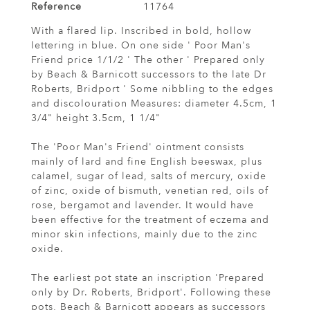
Reference
11764
With a flared lip. Inscribed in bold, hollow
lettering in blue. On one side ' Poor Man's
Friend price 1/1/2 ' The other ' Prepared only
by Beach & Barnicott successors to the late Dr
Roberts, Bridport ' Some nibbling to the edges
and discolouration Measures: diameter 4.5cm, 1
3/4" height 3.5cm, 1 1/4"
The 'Poor Man's Friend' ointment consists
mainly of lard and fine English beeswax, plus
calamel, sugar of lead, salts of mercury, oxide
of zinc, oxide of bismuth, venetian red, oils of
rose, bergamot and lavender. It would have
been effective for the treatment of eczema and
minor skin infections, mainly due to the zinc
oxide.
The earliest pot state an inscription 'Prepared
only by Dr. Roberts, Bridport'. Following these
pots, Beach & Barnicott appears as successors