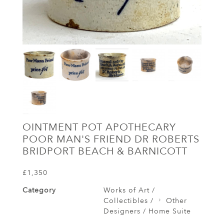
OINTMENT POT APOTHECARY
POOR MAN'S FRIEND DR ROBERTS
BRIDPORT BEACH & BARNICOTT
£1,350
Category
Works of Art /
Collectibles /
Other
Designers / Home Suite