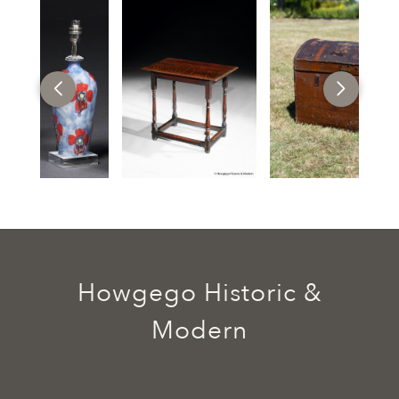
Howgego Historic &
Modern