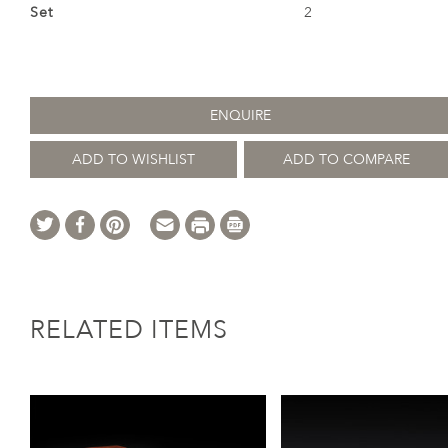
Set
2
ENQUIRE
ADD TO WISHLIST
ADD TO COMPARE
RELATED ITEMS