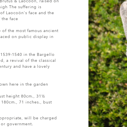
 Brutus & Laocoön, raised on
high The suffering is
 of Laocoön's face and the
 the face
e of the most famous ancient
laced on public display in
 1539-1540 in the Bargello
, a revival of the classical
entury and have a lovely
hown here in the garden
ust height 80cm., 31½
 180cm., 71 inches., bust
ppropriate, will be charged
r or government.