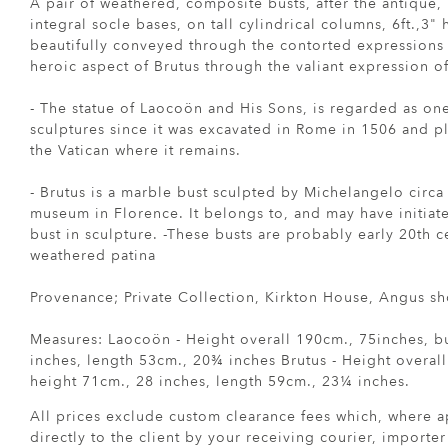
A pair of weathered, composite busts, after the antique,
integral socle bases, on tall cylindrical columns, 6ft.,3" 
beautifully conveyed through the contorted expressions
heroic aspect of Brutus through the valiant expression of
- The statue of Laocoön and His Sons, is regarded as on
sculptures since it was excavated in Rome in 1506 and p
the Vatican where it remains.
- Brutus is a marble bust sculpted by Michelangelo circa
museum in Florence. It belongs to, and may have initiated
bust in sculpture. -These busts are probably early 20th c
weathered patina
Provenance; Private Collection, Kirkton House, Angus s
Measures: Laocoön - Height overall 190cm., 75inches, b
inches, length 53cm., 20¾ inches Brutus - Height overall
height 71cm., 28 inches, length 59cm., 23¼ inches.
All prices exclude custom clearance fees which, where a
directly to the client by your receiving courier, importe