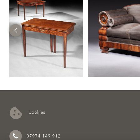
Cookies
07974 149 912