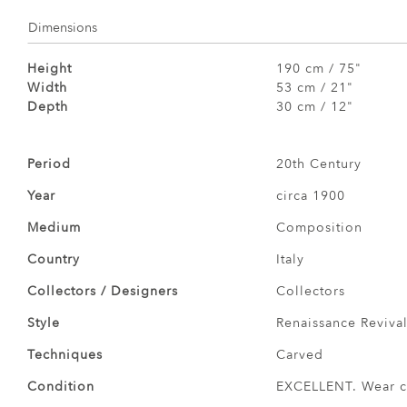
Dimensions
Height
190 cm / 75"
Width
53 cm / 21"
Depth
30 cm / 12"
Period
20th Century
Year
circa 1900
Medium
Composition
Country
Italy
Collectors / Designers
Collectors
Style
Renaissance Revival
Techniques
Carved
Condition
EXCELLENT. Wear co