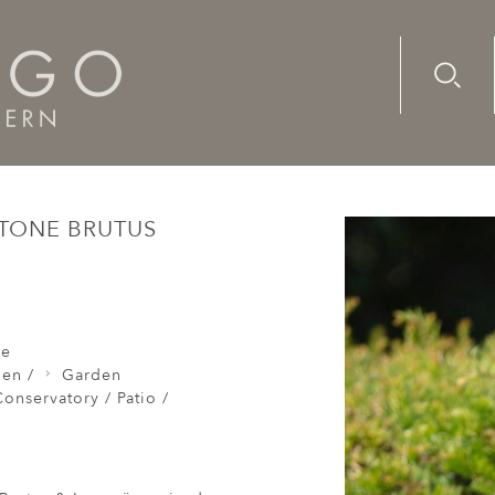
Advanc
Availab
mns Pair of Composite Stone Brutus Laocoon
STONE BRUTUS
re
den /
Garden
onservatory / Patio /