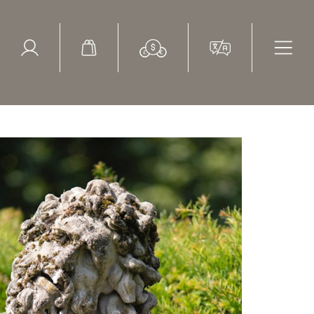
ed Search
le Items
Sold Items