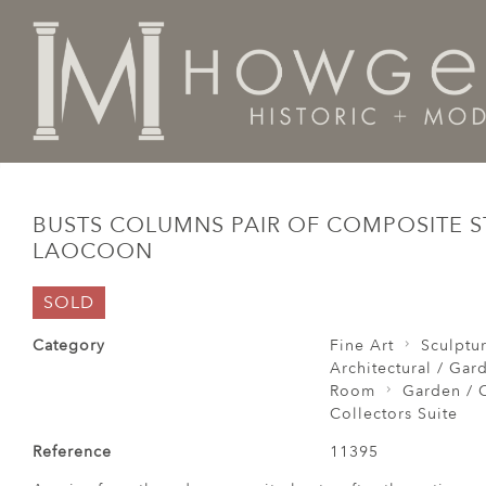
Home
Architectural / Garden /
Garden
Busts Colu
BUSTS COLUMNS PAIR OF COMPOSITE 
LAOCOON
SOLD
Category
Fine Art
Sculptu
Architectural / Gar
Room
Garden / C
Collectors Suite
Reference
11395