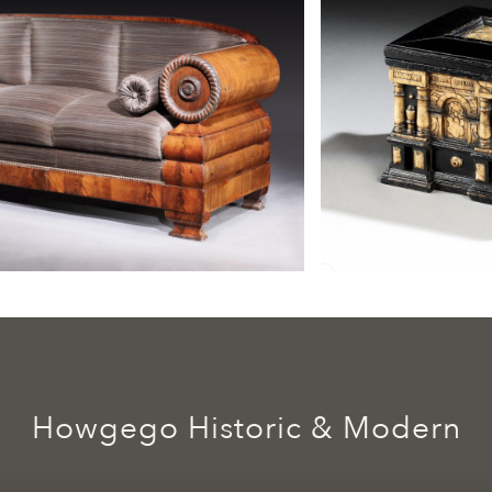
Howgego Historic & Modern