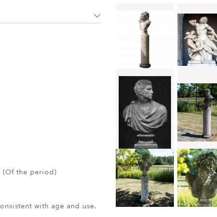
 (Of the period)
nsistent with age and use.