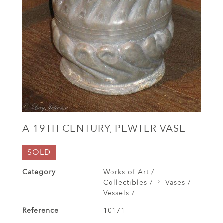
A 19TH CENTURY, PEWTER VASE
SOLD
Category
Works of Art /
Collectibles /
Vases /
Vessels /
Reference
10171