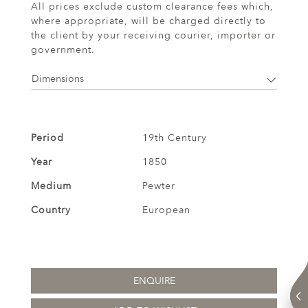
All prices exclude custom clearance fees which,
where appropriate, will be charged directly to
the client by your receiving courier, importer or
government.
Dimensions
Period
19th Century
Year
1850
Medium
Pewter
Country
European
ENQUIRE