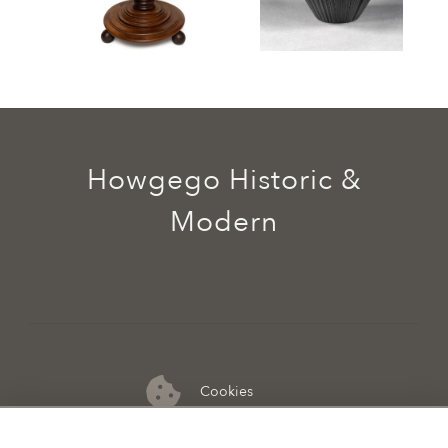
Howgego Historic &
Modern
Cookies