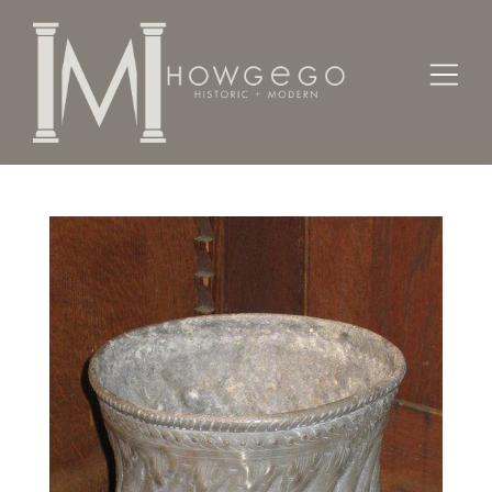
Home
Works of Art / Collectibles /
Vases / Vessels /
A 19th century, pewter vase