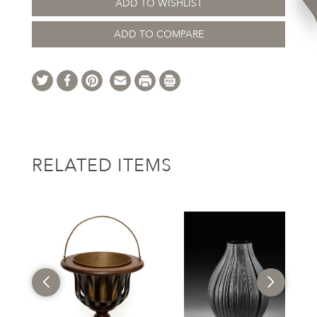
ADD TO WISHLIST
ADD TO COMPARE
RELATED ITEMS