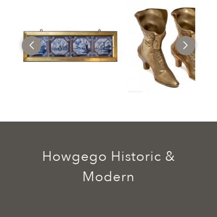
Howgego Historic &
Modern