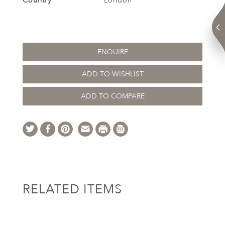
Country
London
ENQUIRE
ADD TO WISHLIST
ADD TO COMPARE
RELATED ITEMS