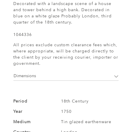
Decorated with a landscape scene of a house
and tower behind a high bank. Decorated in
blue on a white glaze Probably London, third
quarter of the 18th century.
1044336
All prices exclude custom clearance fees which,
where appropriate, will be charged directly to
the client by your receiving courier, importer or
government.
Dimensions
Period
18th Century
Year
1750
Medium
Tin glazed earthenware