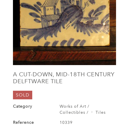
A CUT-DOWN, MID-18TH CENTURY
DELFTWARE TILE
SOLD
Category
Works of Art /
Collectibles /
Tiles
Reference
10339