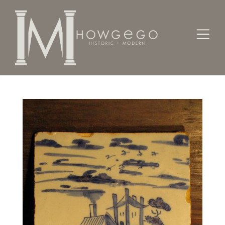
Home
Works of Art / Collectibles /
Tiles
A cut-down, mid-18th century Delftware tile