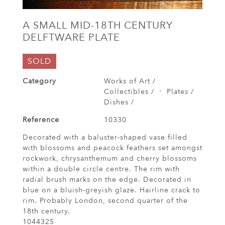
A SMALL MID-18TH CENTURY
DELFTWARE PLATE
SOLD
Category
Works of Art /
Collectibles /
Plates /
Dishes /
Reference
10330
Decorated with a baluster-shaped vase filled
with blossoms and peacock feathers set amongst
rockwork, chrysanthemum and cherry blossoms
within a double circle centre. The rim with
radial brush marks on the edge. Decorated in
blue on a bluish-greyish glaze. Hairline crack to
rim. Probably London, second quarter of the
18th century.
1044325