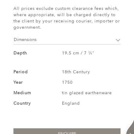
All prices exclude custom clearance fees which,
where appropriate, will be charged directly to
the client by your receiving courier, importer or
government.
Dimensions
Depth
19.5 cm / 7
⁄
"
3
4
Period
18th Century
Year
1750
Medium
tin glazed earthenware
Country
England
ENQUIRE