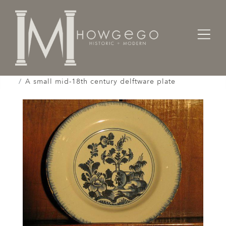
Home
Works of Art / Collectibles /
Plates / Dishes /
A small mid-18th century delftware plate