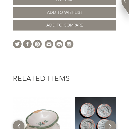
ADD TO WISHLIST
ADD TO COMPARE
RELATED ITEMS