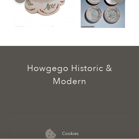
Howgego Historic &
Modern
Cookies