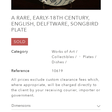
A RARE, EARLY-18TH CENTURY,
ENGLISH, DELFTWARE, SONGBIRD
PLATE
SOLD
Category
Works of Art /
Collectibles /
Plates /
Dishes /
Reference
10619
All prices exclude custom clearance fees which,
where appropriate, will be charged directly to
the client by your receiving courier, importer or
government.
Dimensions