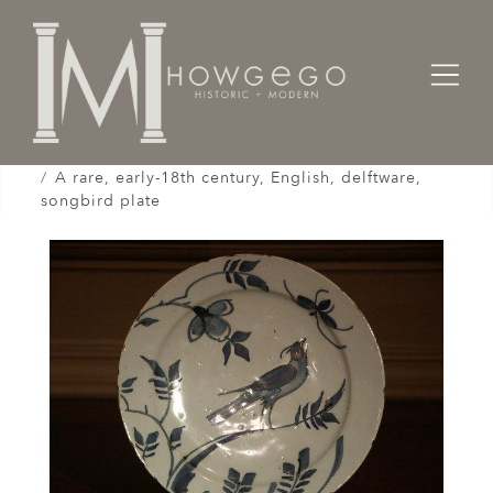
Home
Works of Art / Collectibles /
Plates / Dishes /
A rare, early-18th century, English, delftware,
songbird plate