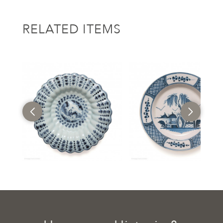
RELATED ITEMS