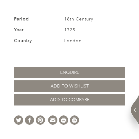
Period
18th Century
Year
1725
Country
London
ENQUIRE
ADD TO WISHLIST
ADD TO COMPARE