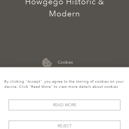
Howgego Historic &
Modern
Cookies
07974 149 912
By clicking "Accept", you agree to the storing of cookies on your
device. Click "Read More" to view more details about cookies
READ MORE
REJECT