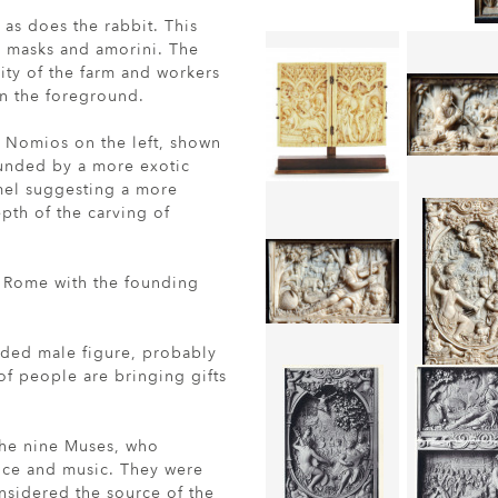
 as does the rabbit. This
y masks and amorini. The
lity of the farm and workers
 in the foreground.
r Nomios on the left, shown
rounded by a more exotic
amel suggesting a more
epth of the carving of
o Rome with the founding
rded male figure, probably
of people are bringing gifts
the nine Muses, who
ance and music. They were
sidered the source of the