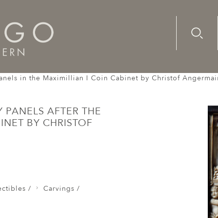
Advanc
Availab
vings
 panels in the Maximillian I Coin Cabinet by Christof Angerm
Y PANELS AFTER THE
BINET BY CHRISTOF
ctibles /
Carvings /