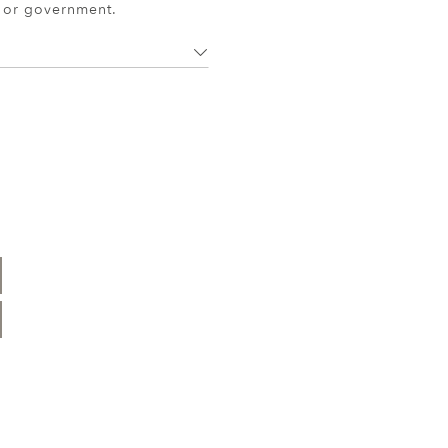
r or government.