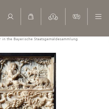
ed Search
le Items
Sold Items
air in the Bayerische Staatsgemäldesammlung