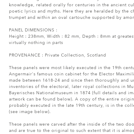
knowledge, related orally for centuries in the ancient cu
poetic lyrics and myths. Here they are heralded by the 
trumpet and within an oval cartouche supported by amor
PANEL DIMENSIONS :
Height : 238mm, Width : 82 mm, Depth : 8mm at greates
virtually nothing in parts
PROVENANCE : Private Collection, Scotland
These panels were most likely executed in the 19th centu
Angermair's famous coin cabinet for the Elector Maximilia
made between 1618-24 and since then thoroughly and un
inventories of the electoral, later royal collections in Mu
Bayerisches Nationalmuseum in 1874 (full details and ima
artwork can be found below). A copy of the entire origi
probably executed in the late 19th century, is in the coll
(see image below).
These panels were carved after the inside of the two do
and are true to the original to such extent that it is almos