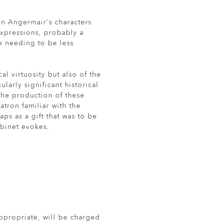
 in Angermair's characters
expressions, probably a
re needing to be less
al virtuosity but also of the
larly significant historical
the production of these
atron familiar with the
aps as a gift that was to be
abinet evokes.
ppropriate, will be charged