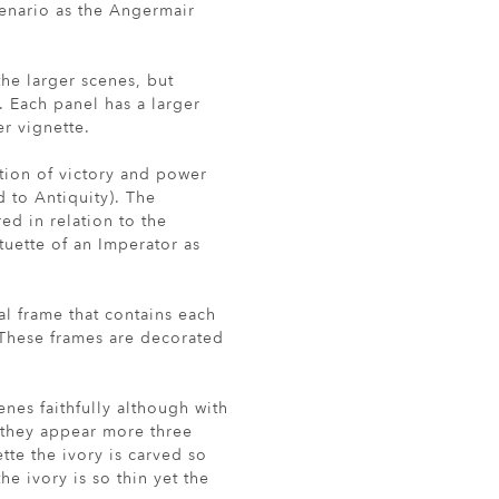
scenario as the Angermair
the larger scenes, but
. Each panel has a larger
r vignette.
ation of victory and power
 to Antiquity). The
ed in relation to the
tuette of an Imperator as
al frame that contains each
 These frames are decorated
enes faithfully although with
 they appear more three
ette the ivory is carved so
he ivory is so thin yet the