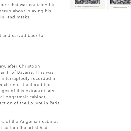
lture that was contained in
cherub above playing his
ini and masks.
t and carved back to
ry, after Christoph
n I. of Bavaria. This was
interruptedly recorded in
nich until it entered the
ges of this extraordinary
nal Angermair cabinet,
ection of the Louvre in Paris
ors of the Angemair cabinet
t certain the artist had