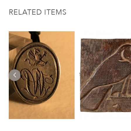
RELATED ITEMS