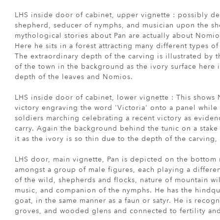
LHS inside door of cabinet, upper vignette : possibly 
shepherd, seducer of nymphs, and musician upon the sh
mythological stories about Pan are actually about Nomio
Here he sits in a forest attracting many different types o
The extraordinary depth of the carving is illustrated by t
of the town in the background as the ivory surface here 
depth of the leaves and Nomios.
LHS inside door of cabinet, lower vignette : This shows
victory engraving the word 'Victoria' onto a panel whil
soldiers marching celebrating a recent victory as eviden
carry. Again the background behind the tunic on a stake h
it as the ivory is so thin due to the depth of the carvin
LHS door, main vignette, Pan is depicted on the bottom 
amongst a group of male figures, each playing a differen
of the wild, shepherds and flocks, nature of mountain wi
music, and companion of the nymphs. He has the hindqua
goat, in the same manner as a faun or satyr. He is recogn
groves, and wooded glens and connected to fertility and