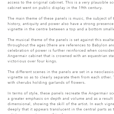
access to the original cabinet. This is a very plausible 
cabinet went on public display in the 19th century.
The main theme of these panels is music, the subject of 
history, antiquity and power also have a strong presence
vignette in the centre between a top and a bottom smalle
The musical theme of the panels is set against this exalt
throughout the ages (there are references to Babylon and
celebration of power is further reinforced when consider
Angermair cabinet that is crowned with an equestrian sta
victorious over four kings.
The different scenes in the panels are set in a neoclassic
vignette so as to clearly separate them from each other.
with cherubs holding garlands of flowers.
In terms of style, these panels recreate the Angermair sc
a greater emphasis on depth and volume and as a result
dimensional, showing the skill of the artist. In each vign
deeply that it appears translucent in the central parts as t