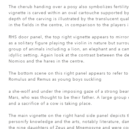
The cherub handing over a posy also symbolizes fertility
vignette is carved within an oval cartouche supported b
depth of the carving is illustrated by the translucent qua
in the fields in the centre, in comparison to the players
RHS door panel, the top right vignette appears to mirro
as a solitary figure playing the violin in nature but sur
group of animals including a lion, an elephant and a c
idyllic setting. Again look at the contrast between the d
Nomios and the hares in the centre.
The bottom scene on this right panel appears to refer t
Romulus and Remus as young boys suckling
a she-wolf and under the imposing gaze of a strong bea
Mars, who was thought to be their father. A large group 
and a sacrifice of a cow is taking place.
The main vignette on the right hand side panel depicts 
personify knowledge and the arts, notably literature, d
the nine daughters of Zeus and Mnemosyne and were con