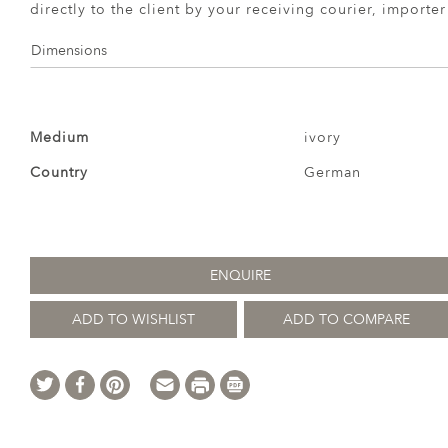
directly to the client by your receiving courier, importe
Dimensions
Medium
ivory
Country
German
ENQUIRE
ADD TO WISHLIST
ADD TO COMPARE