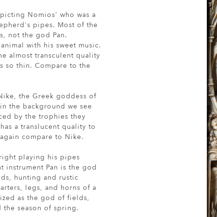
depicting Nomios' who was a
epherd's pipes. Most of the
s, not the god Pan.
f animal with his sweet music.
he almost transculent quality
is so thin. Compare to the
 Nike, the Greek goddess of
e in the background we see
ced by the trophies they
as a translucent quality to
g, again compare to Nike.
right playing his pipes
t instrument Pan is the god
lds, hunting and rustic
rters, legs, and horns of a
ized as the god of fields,
 the season of spring.