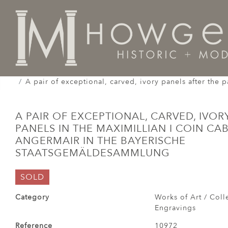
Home
Works of Art / Collectibles /
Carvings / Engra
A pair of exceptional, carved, ivory panels after the
A PAIR OF EXCEPTIONAL, CARVED, IVOR
PANELS IN THE MAXIMILLIAN I COIN CA
ANGERMAIR IN THE BAYERISCHE
STAATSGEMÄLDESAMMLUNG
SOLD
Category
Works of Art / Colle
Engravings
Reference
10972