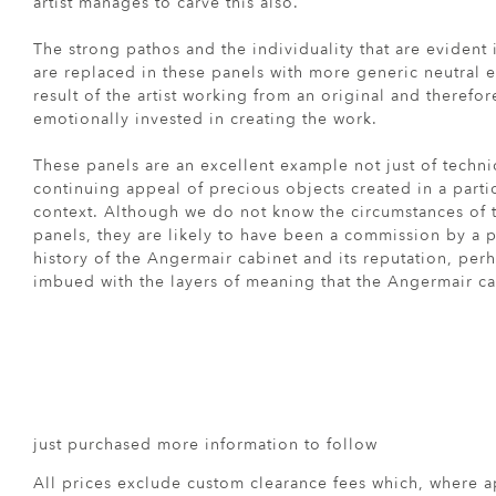
artist manages to carve this also.
The strong pathos and the individuality that are evident
are replaced in these panels with more generic neutral 
result of the artist working from an original and therefo
emotionally invested in creating the work.
These panels are an excellent example not just of technic
continuing appeal of precious objects created in a particu
context. Although we do not know the circumstances of 
panels, they are likely to have been a commission by a p
history of the Angermair cabinet and its reputation, perh
imbued with the layers of meaning that the Angermair c
just purchased more information to follow
All prices exclude custom clearance fees which, where a