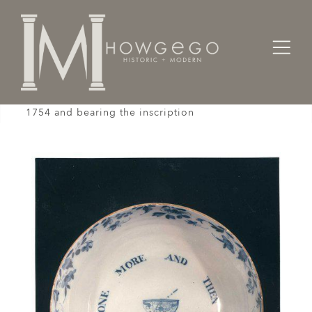
Home
Works of Art / Collectibles /
Bowls
A rare, English,delftware, punch bowl, dated
1754 and bearing the inscription