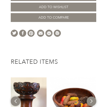
ADD TO WISHLIST
ADD TO COMPARE
RELATED ITEMS