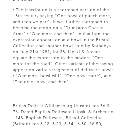
: The inscription is a shortened version of the
18th century saying "One bowl of punch more,
and then we part". It was further shortened to
become the motto on a "Drunkards Coat of
Arms" : "One more and then". In that form the
expression appears on at a bowl in the Bristol
Collection and another bowl sold by Sothebys
on July 21st 1981, lot 38. Lipski & Archer
equate the expression to the modern "One
more for the road". Other variants of the saying
appear on various fragement of delftware bowls
: "One more bowl will", "One bowl more", and
"The other bowl and then".
British Delft at Williamsburg (Austin) nos 56 &
76. Dated English Delftware (Lipski & Archer no.
1148. English Delftware, Bristol Collection
(Britton) nos 8.22, 8.23, 8.34,16.30, 16.50,