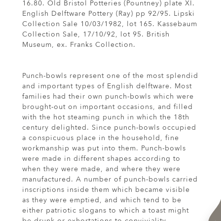
16.80. Old Bristol Potteries (Pountney) plate XI.
English Delftware Pottery (Ray) pp 92/95. Lipski
Collection Sale 10/03/1982, lot 165. Kassebaum
Collection Sale, 17/10/92, lot 95. British
Museum, ex. Franks Collection.
Punch-bowls represent one of the most splendid
and important types of English delftware. Most
families had their own punch-bowls which were
brought-out on important occasions, and filled
with the hot steaming punch in which the 18th
century delighted. Since punch-bowls occupied
a conspicuous place in the household, fine
workmanship was put into them. Punch-bowls
were made in different shapes according to
when they were made, and where they were
manufactured. A number of punch-bowls carried
inscriptions inside them which became visible
as they were emptied, and which tend to be
either patriotic slogans to which a toast might
be drunk or exhortations to conviviality.