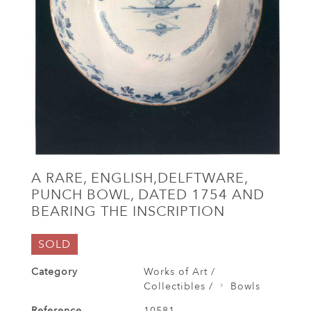
A RARE, ENGLISH,DELFTWARE,
PUNCH BOWL, DATED 1754 AND
BEARING THE INSCRIPTION
SOLD
Category
Works of Art /
Collectibles /
Bowls
Reference
10581