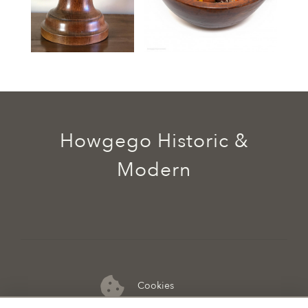
Howgego Historic &
Modern
Cookies