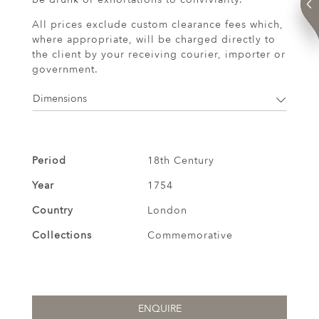
All prices exclude custom clearance fees which,
where appropriate, will be charged directly to
the client by your receiving courier, importer or
government.
Dimensions
Period
18th Century
Year
1754
Country
London
Collections
Commemorative
ENQUIRE