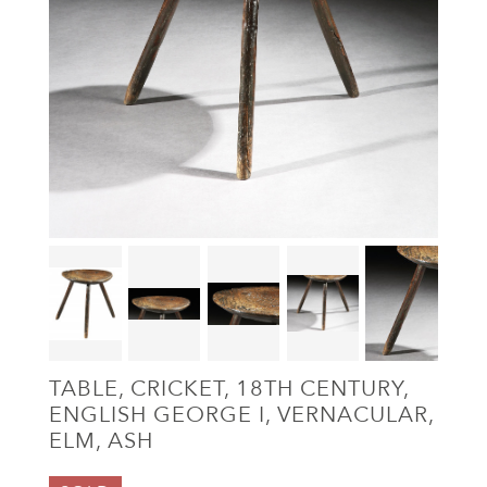
TABLE, CRICKET, 18TH CENTURY,
ENGLISH GEORGE I, VERNACULAR,
ELM, ASH