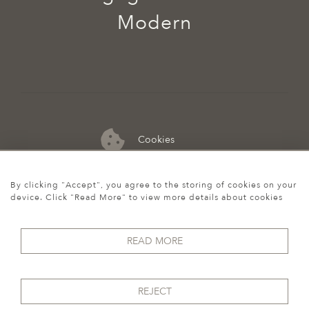
Modern
Cookies
07974 149 912
By clicking "Accept", you agree to the storing of cookies on your
device. Click "Read More" to view more details about cookies
READ MORE
REJECT