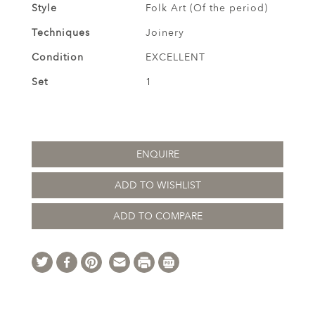
Style
Folk Art (Of the period)
Techniques
Joinery
Condition
EXCELLENT
Set
1
ENQUIRE
ADD TO WISHLIST
ADD TO COMPARE