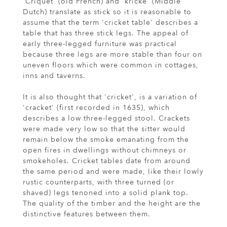
'Criquet' (old French) and 'kricke' (Middle
Dutch) translate as stick so it is reasonable to
assume that the term 'cricket table' describes a
table that has three stick legs. The appeal of
early three-legged furniture was practical
because three legs are more stable than four on
uneven floors which were common in cottages,
inns and taverns.
It is also thought that 'cricket', is a variation of
'cracket' (first recorded in 1635), which
describes a low three-legged stool. Crackets
were made very low so that the sitter would
remain below the smoke emanating from the
open fires in dwellings without chimneys or
smokeholes. Cricket tables date from around
the same period and were made, like their lowly
rustic counterparts, with three turned (or
shaved) legs tenoned into a solid plank top.
The quality of the timber and the height are the
distinctive features between them.