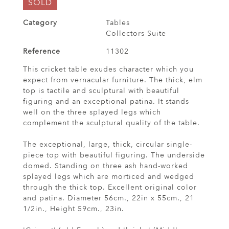
SOLD
Category
Tables
Collectors Suite
Reference
11302
This cricket table exudes character which you
expect from vernacular furniture. The thick, elm
top is tactile and sculptural with beautiful
figuring and an exceptional patina. It stands
well on the three splayed legs which
complement the sculptural quality of the table.
The exceptional, large, thick, circular single-
piece top with beautiful figuring. The underside
domed. Standing on three ash hand-worked
splayed legs which are morticed and wedged
through the thick top. Excellent original color
and patina. Diameter 56cm., 22in x 55cm., 21
1/2in., Height 59cm., 23in.