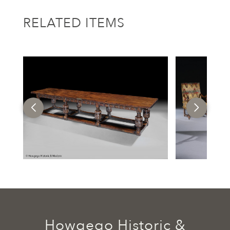
RELATED ITEMS
Howgego Historic &