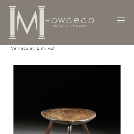
Home
Tables
Table, Cricket, 18th Century, English George I,
Vernacular, Elm, Ash