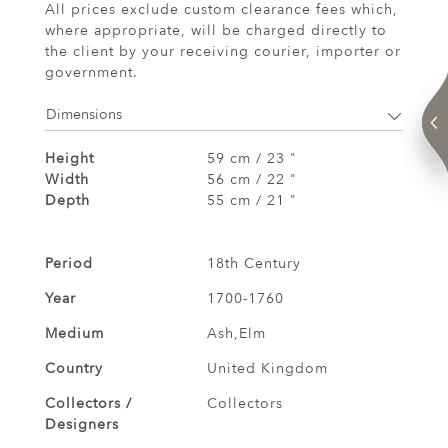
All prices exclude custom clearance fees which,
where appropriate, will be charged directly to
the client by your receiving courier, importer or
government.
Dimensions
Height
59 cm / 23 "
Width
56 cm / 22 "
Depth
55 cm / 21 "
Period
18th Century
Year
1700-1760
Medium
Ash,Elm
Country
United Kingdom
Collectors /
Collectors
Designers