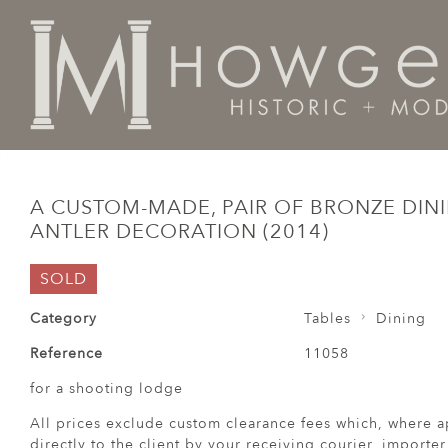
Home
Tables
Dining
A custom-made, pair of bronze
A CUSTOM-MADE, PAIR OF BRONZE DINI
ANTLER DECORATION (2014)
SOLD
Category
Tables
Dining
Reference
11058
for a shooting lodge
All prices exclude custom clearance fees which, where a
directly to the client by your receiving courier, importe