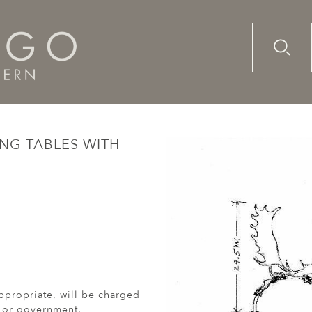
Advanc
Availab
 dining tables with antler decoration (2014)
NG TABLES WITH
ppropriate, will be charged
r or government.