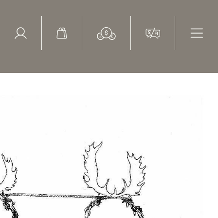
ed Search
le Items
Sold Items