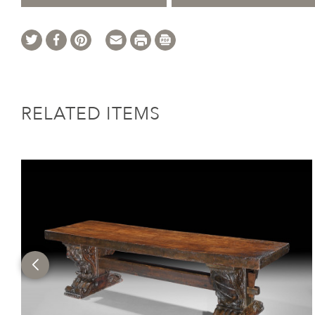
RELATED ITEMS