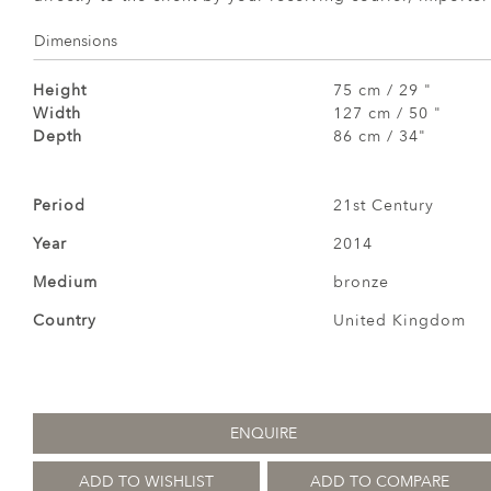
Dimensions
Height
75 cm / 29 "
Width
127 cm / 50 "
Depth
86 cm / 34"
Period
21st Century
Year
2014
Medium
bronze
Country
United Kingdom
ENQUIRE
ADD TO WISHLIST
ADD TO COMPARE