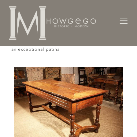
Home
Tables
An 18th century, fruitwood, farmhouse table with
an exceptional patina