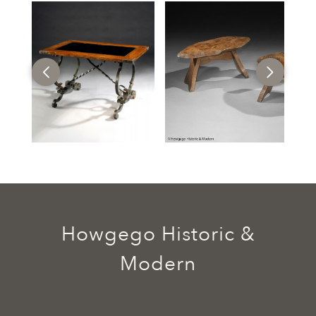
Howgego Historic &
Modern