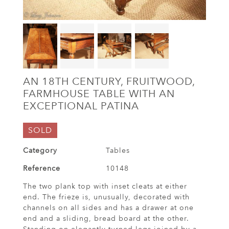
AN 18TH CENTURY, FRUITWOOD,
FARMHOUSE TABLE WITH AN
EXCEPTIONAL PATINA
SOLD
Category
Tables
Reference
10148
The two plank top with inset cleats at either
end. The frieze is, unusually, decorated with
channels on all sides and has a drawer at one
end and a sliding, bread board at the other.