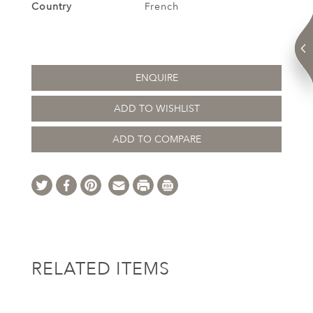
Country
French
ENQUIRE
ADD TO WISHLIST
ADD TO COMPARE
RELATED ITEMS