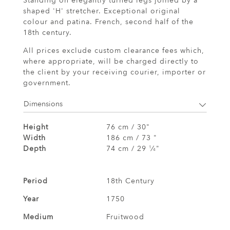
Standing on elegantly turned legs joined by a
shaped 'H' stretcher. Exceptional original
colour and patina. French, second half of the
18th century.
All prices exclude custom clearance fees which,
where appropriate, will be charged directly to
the client by your receiving courier, importer or
government.
Dimensions
Height
76 cm / 30"
Width
186 cm / 73 "
Depth
74 cm / 29
⁄
"
1
4
Period
18th Century
Year
1750
Medium
Fruitwood