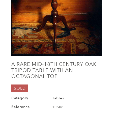
A RARE MID-18TH CENTURY OAK
TRIPOD TABLE WITH AN
OCTAGONAL TOP
SOLD
Category
Tables
Reference
10508