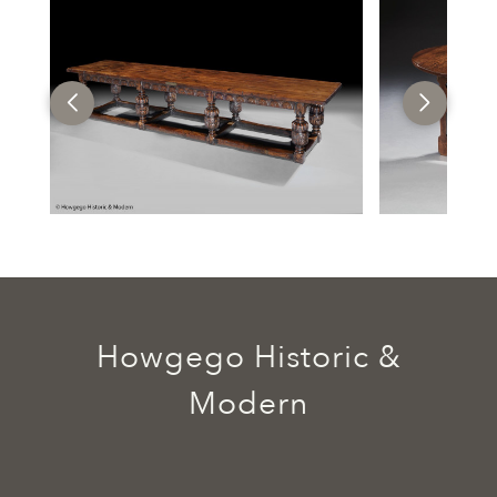
Howgego Historic &
Modern