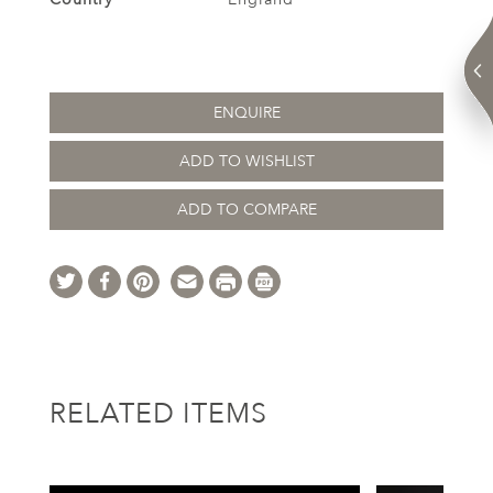
ENQUIRE
ADD TO WISHLIST
ADD TO COMPARE
RELATED ITEMS