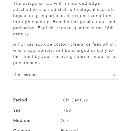
The octagonal top with a moulded edge
attached to a turned shaft with elegant cabriole
legs ending in pad feet. In original condition,
top tightened-up. Excellent original colour and
patination. English, second quarter of the 18th
century.
All prices exclude custom clearance fees which,
where appropriate, will be charged directly to
the client by your receiving courier, importer or
government.
Dimensions
Period
18th Century
Year
1750
Medium
Oak
Country
England