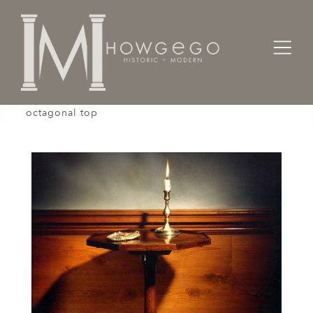
Home
Tables
A rare mid-18th century oak tripod table with an
octagonal top