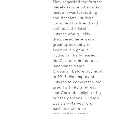
They regarded the fortress
merely as rough barracks;
inside it was forbidding
and desolate. Hudson
consulted his friend and
architect, Sir Edwin
Lutyens who quickly
discovered here was a
great opportunity to
exercise his genius.
Hudson initially leased
the Castle from the local
landowner Major
Crossman before buying it
in 1918. He employed
Lutyens to convert the old
tired Fort into a retreat
and Gertrude Jekyll to lay
out the gardens. Hudson
was a shy 49 year old
bachelor when he