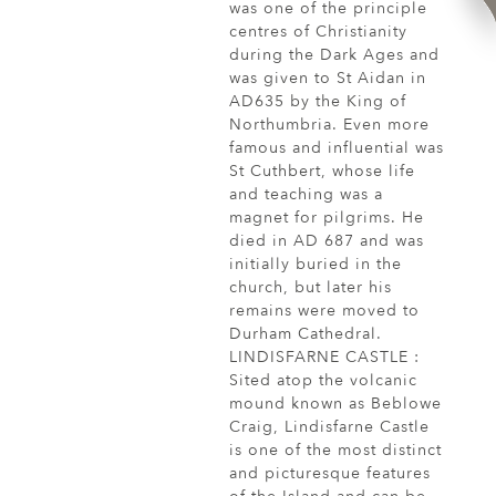
was one of the principle
centres of Christianity
during the Dark Ages and
was given to St Aidan in
AD635 by the King of
Northumbria. Even more
famous and influential was
St Cuthbert, whose life
and teaching was a
magnet for pilgrims. He
died in AD 687 and was
initially buried in the
church, but later his
remains were moved to
Durham Cathedral.
LINDISFARNE CASTLE :
Sited atop the volcanic
mound known as Beblowe
Craig, Lindisfarne Castle
is one of the most distinct
and picturesque features