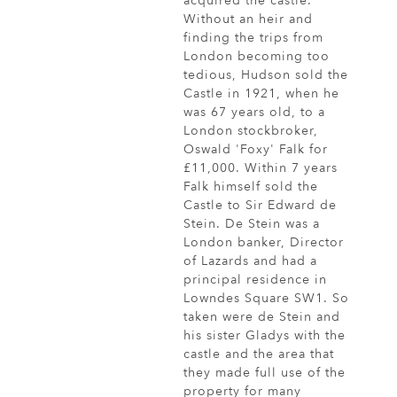
acquired the castle.
Without an heir and
finding the trips from
London becoming too
tedious, Hudson sold the
Castle in 1921, when he
was 67 years old, to a
London stockbroker,
Oswald 'Foxy' Falk for
£11,000. Within 7 years
Falk himself sold the
Castle to Sir Edward de
Stein. De Stein was a
London banker, Director
of Lazards and had a
principal residence in
Lowndes Square SW1. So
taken were de Stein and
his sister Gladys with the
castle and the area that
they made full use of the
property for many