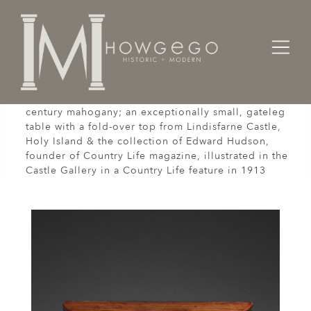
Home
Tables
A rare, early piece of late-17th /early-18th
century mahogany; an exceptionally small, gateleg
table with a fold-over top from Lindisfarne Castle,
Holy Island & the collection of Edward Hudson,
founder of Country Life magazine, illustrated in the
Castle Gallery in a Country Life feature in 1913