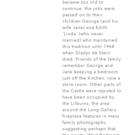
became too old to
continue, the jobs were
passed on to their
children George (and his
wife Jane) and Edith
'Linda' (who never
married) who maintained
this tradition until 1968
when Gladys de Stein
died. Friends of the family
remember George and
Jane keeping a bedroom
just off the Kitchen, now a
store room. Other parts of
the Castle were reputed to
have been occupied by
the Lilburns, the area
around the Long Gallery
fireplace features in many
family photographs,
suggesting perhaps that