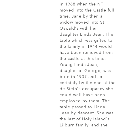
in 1968 when the NT
moved into the Castle full
time, Jane by then a
widow moved into St
Oswald's with her
daughter Linda Jean. The
table which was gifted to
the family in 1944 would
have been removed from
the castle at this time.
Young Linda Jean,
daugher of George, was
born in 1937 and so
certainly by the end of the
de Stein's occupancy she
could well have been
employed by them. The
table passed to Linda
Jean by descent. She was
the last of Holy Island's
Lilburn family, and she