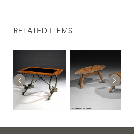
RELATED ITEMS