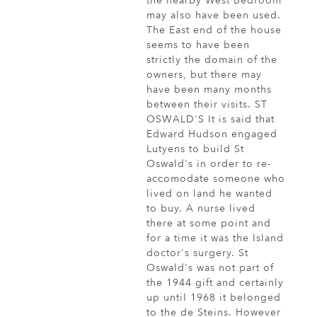
the nearby West Bedroom
may also have been used.
The East end of the house
seems to have been
strictly the domain of the
owners, but there may
have been many months
between their visits. ST
OSWALD'S It is said that
Edward Hudson engaged
Lutyens to build St
Oswald's in order to re-
accomodate someone who
lived on land he wanted
to buy. A nurse lived
there at some point and
for a time it was the Island
doctor's surgery. St
Oswald's was not part of
the 1944 gift and certainly
up until 1968 it belonged
to the de Steins. However