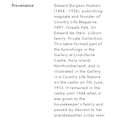
Provenance
Edward Burgess Hudson
(1854 - 1936), publishing
magnate and founder of
Country Life Magazine,
1897. Oswalk Falk. Sir
Edward de Stein. Lilburn
family. Private Collection.
This table formed part of
the furnishings in the
Gallery at Lindisfarne
Castle, Holy Island,
Northumberland, and is
illustrated in the Gallery
in a Country Life feature
on the castle on 7th June,
1913. It remained in the
castle until 1944 when it
was given to the
housekeeper's family and
passed by descent to her
granddaughter Linda Jean