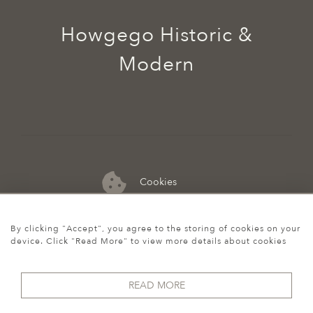
Howgego Historic &
Modern
Cookies
07974 149 912
By clicking "Accept", you agree to the storing of cookies on your
device. Click "Read More" to view more details about cookies
READ MORE