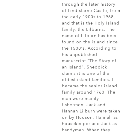
through the later history
of Lindisfarne Castle, from
the early 1900s to 1968,
and that is the Holy Island
family, the Lilburns. The
name of Lilburn has been
found on the island since
the 1500's. According to
his unpublished
manuscript "The Story of
an Island", Sheddick
claims it is one of the
oldest island families. It
became the senior island
family around 1760. The
men were mainly
fishermen. Jack and
Hannah Lilburn were taken
on by Hudson, Hannah as
housekeeper and Jack as
handyman. When they