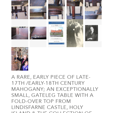
A RARE, EARLY PIECE OF LATE-
17TH /EARLY-18TH CENTURY
MAHOGANY; AN EXCEPTIONALLY
SMALL, GATELEG TABLE WITH A
FOLD-OVER TOP FROM
LINDISFARNE CASTLE, HOLY