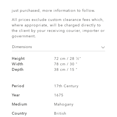
just purchased, more information to follow.
All prices exclude custom clearance fees which,
where appropriate, will be charged directly to
the client by your receiving courier, importer or
government.
Dimensions
Height
72 cm / 28
⁄
"
1
2
Width
78 cm / 30 "
Depth
38 cm / 15 "
Period
17th Century
Year
1675
Medium
Mahogany
Country
British