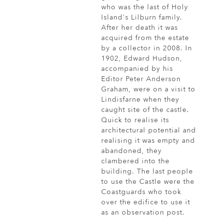
who was the last of Holy
Island's Lilburn family.
After her death it was
acquired from the estate
by a collector in 2008. In
1902, Edward Hudson,
accompanied by his
Editor Peter Anderson
Graham, were on a visit to
Lindisfarne when they
caught site of the castle.
Quick to realise its
architectural potential and
realising it was empty and
abandoned, they
clambered into the
building. The last people
to use the Castle were the
Coastguards who took
over the edifice to use it
as an observation post.