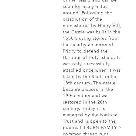
of the Island and can be
seen for many miles
around. Following the
dissolution of the
monasteries by Henry VIII,
the Castle was built in the
1550's using stones from
the nearby abandoned
Priory to defend the
Harbour of Holy Island. It
was only successfully
attacked once when it was
taken by the Scots in the
18th century. The castle
became disused in the
19th century and was
restored in the 20th
century. Today it is
managed by the National
Trust and is open to the
public. LILBURN FAMILY A
common thread runs