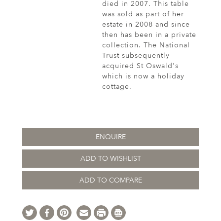
died in 2007. This table
was sold as part of her
estate in 2008 and since
then has been in a private
collection. The National
Trust subsequently
acquired St Oswald's
which is now a holiday
cottage.
ENQUIRE
ADD TO WISHLIST
ADD TO COMPARE