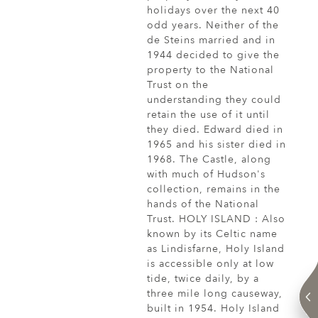
holidays over the next 40
odd years. Neither of the
de Steins married and in
1944 decided to give the
property to the National
Trust on the
understanding they could
retain the use of it until
they died. Edward died in
1965 and his sister died in
1968. The Castle, along
with much of Hudson's
collection, remains in the
hands of the National
Trust. HOLY ISLAND : Also
known by its Celtic name
as Lindisfarne, Holy Island
is accessible only at low
tide, twice daily, by a
three mile long causeway,
built in 1954. Holy Island