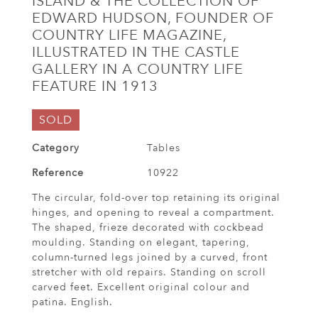
ISLAND & THE COLLECTION OF
EDWARD HUDSON, FOUNDER OF
COUNTRY LIFE MAGAZINE,
ILLUSTRATED IN THE CASTLE
GALLERY IN A COUNTRY LIFE
FEATURE IN 1913
SOLD
Category
Tables
Reference
10922
The circular, fold-over top retaining its original
hinges, and opening to reveal a compartment.
The shaped, frieze decorated with cockbead
moulding. Standing on elegant, tapering,
column-turned legs joined by a curved, front
stretcher with old repairs. Standing on scroll
carved feet. Excellent original colour and
patina. English.