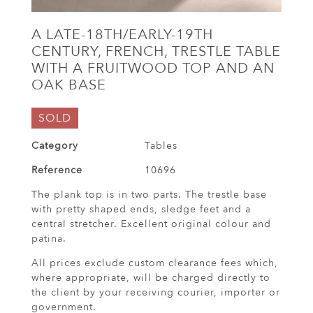
A LATE-18TH/EARLY-19TH
CENTURY, FRENCH, TRESTLE TABLE
WITH A FRUITWOOD TOP AND AN
OAK BASE
SOLD
Category
Tables
Reference
10696
The plank top is in two parts. The trestle base
with pretty shaped ends, sledge feet and a
central stretcher. Excellent original colour and
patina.
All prices exclude custom clearance fees which,
where appropriate, will be charged directly to
the client by your receiving courier, importer or
government.