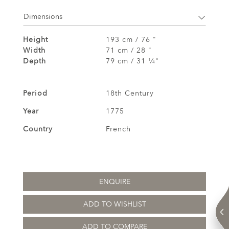
Dimensions
Height
193 cm / 76 "
Width
71 cm / 28 "
Depth
79 cm / 31
⁄
"
1
4
Period
18th Century
Year
1775
Country
French
ENQUIRE
ADD TO WISHLIST
ADD TO COMPARE