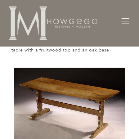
Home
Tables
A late-18th/early-19th century, French, trestle
table with a fruitwood top and an oak base