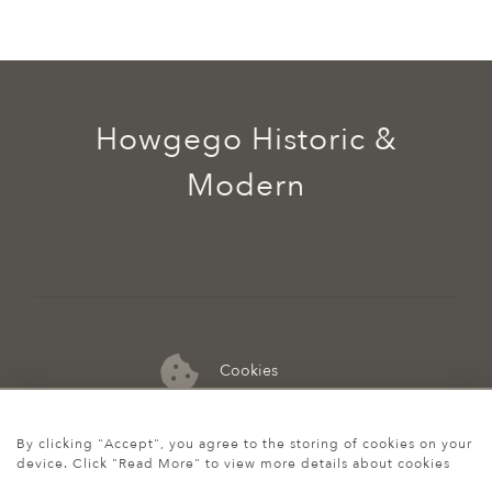
Howgego Historic &
Modern
Cookies
07974 149 912
By clicking "Accept", you agree to the storing of cookies on your
device. Click "Read More" to view more details about cookies