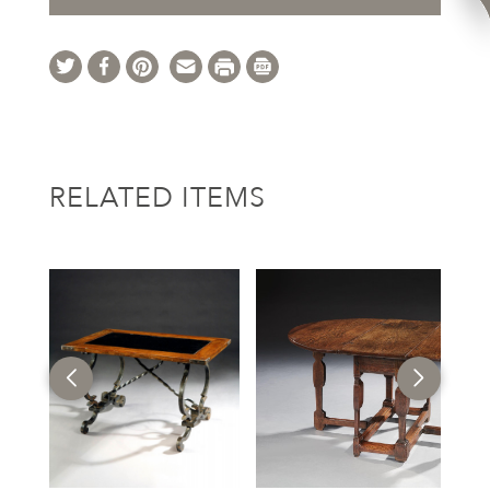
RELATED ITEMS