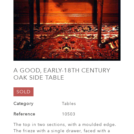
A GOOD, EARLY-18TH CENTURY
OAK SIDE TABLE
SOLD
Category
Tables
Reference
10503
The top in two sections, with a moulded edge.
The frieze with a single drawer, faced with a