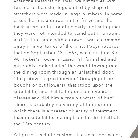
After the Restoration small walnut tables with
twisted or baluster legs united by shaped
stretchers were made in large numbers. In some
cases there is a drawer in the frieze and the
back stretcher is straight clearly indicating that
they were not intended to stand out in a room,
and 'a little table with a drawer' was a common
entry in inventories of the time. Pepys records
that on September 13, 1665, when visiting Sir
W. Hickes's house in Essex, 'ill furnished and
miserably looked after' the wind blowing into
the dining room through an unlatched door,
'flung down a great bowpot' (bough-pot for
boughs or cut flowers) 'that stood upon the
side-table, and that fell upon some Venice
glasses and did him a crown's worth of hurt'.
There is probably no variety of furniture in
which there is a greater diversity of treatment
than in side tables dating from the first half of
the 18th century.
All prices exclude custom clearance fees which,