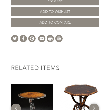
ENQUIRE
ADD TO WISHLIST
ADD TO COMPARE
RELATED ITEMS