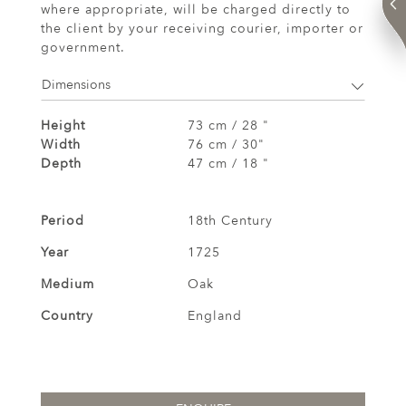
where appropriate, will be charged directly to
the client by your receiving courier, importer or
government.
Dimensions
Height
73 cm / 28 "
Width
76 cm / 30"
Depth
47 cm / 18 "
Period
18th Century
Year
1725
Medium
Oak
Country
England