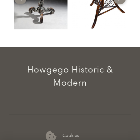
Howgego Historic &
Modern
Cookies