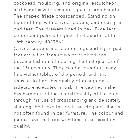
cockbead moulding, and original escutcheon
and handles with a minor repair to one handle.
The shaped frieze crossbanded. Standing on
tapered legs with carved lappets, and ending in
pad feet. The drawers lined in oak. Excellent
colour and patina. English, first quarter of the
18th century. 4067861.
Carved lappets and tapered legs ending in pad
feet are a fine feature which evolved and
became fashionable during the first quarter of
the 18th century. They can be found on many
fine walnut tables of the period, and it is
unusual to find this quality of design on a
sidetable executed in oak. The cabinet maker
has harmonised the overall quality of the piece
through his use of crossbanding and delicately
shaping the frieze to create an elegance that is
not often found in oak furniture. The colour and
patina have matured with time to an excellent
quality.