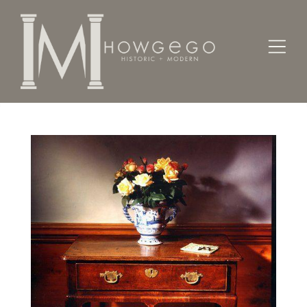
Home
Tables
A good, early-18th century oak side table