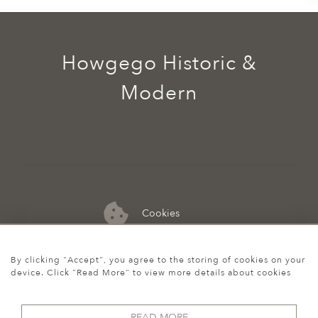
Howgego Historic &
Modern
Cookies
07974 149 912
By clicking "Accept", you agree to the storing of cookies on your
device. Click "Read More" to view more details about cookies
READ MORE