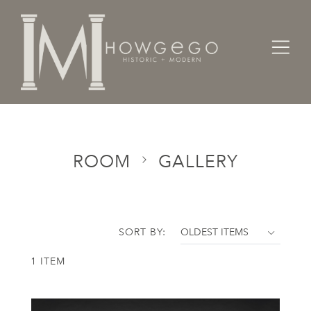
Home
Categories
Room
Gallery
ROOM
GALLERY
SORT BY:
1 ITEM