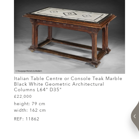
Italian Table Centre or Console Teak Marble
Black White Geometric Architectural
Columns L64" D35"
£22,000
height:
79 cm
width:
162 cm
REF:
11862