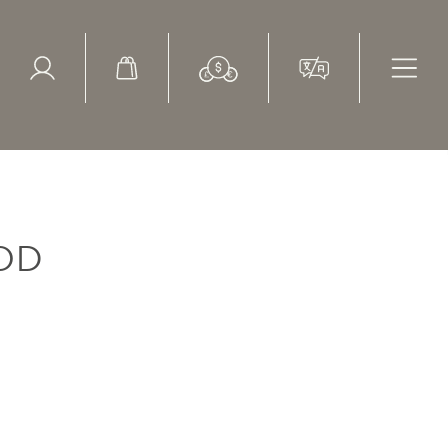
ed Search
le Items
Sold Items
OD