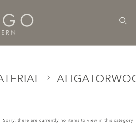
Advanc
Availab
ATERIAL
ALIGATORWO
Sorry, there are currently no items to view in this category