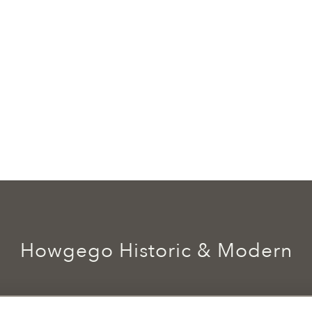
Howgego Historic & Modern