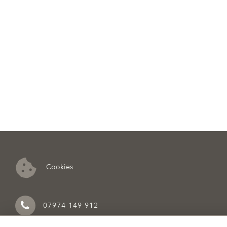
Cookies
07974 149 912