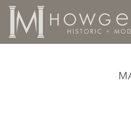
Home
Categories
Material
Aligatorwood
M