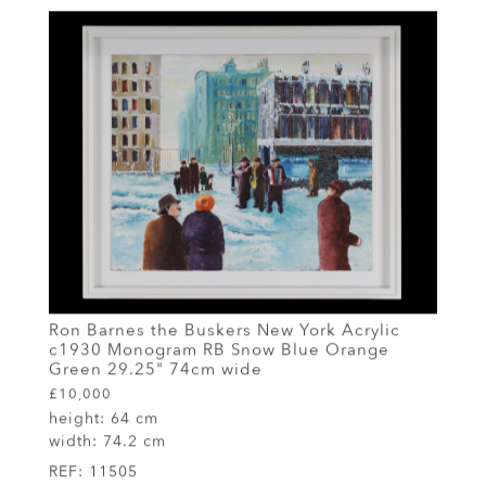
Ron Barnes the Buskers New York Acrylic
c1930 Monogram RB Snow Blue Orange
Green 29.25" 74cm wide
£10,000
height:
64 cm
width:
74.2 cm
REF:
11505