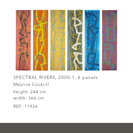
SPECTRAL RIVERS, 2000-1, 6 panels
Maurice Cockrill
height:
244 cm
width:
366 cm
REF:
11926