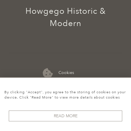
Howgego Historic &
Modern
Cookies
07974 149 912
By clicking "Accept", you agree to the storing of cookies on your
device. Click "Read More" to view more details about cookies
READ MORE