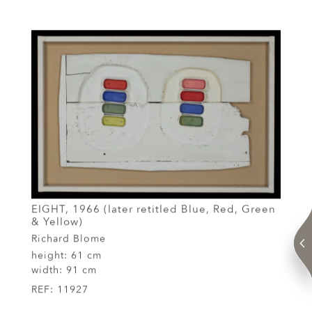
EIGHT, 1966 (later retitled Blue, Red, Green
& Yellow)
Richard Blome
height:
61 cm
width:
91 cm
REF:
11927