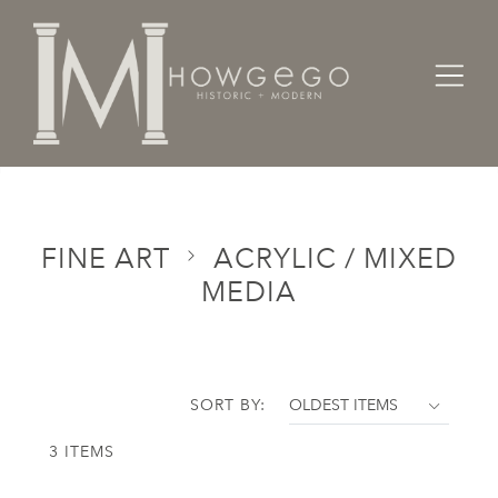
Home
Categories
Fine Art
Acrylic / Mixed Media
FINE ART
ACRYLIC / MIXED
MEDIA
SORT BY:
3 ITEMS