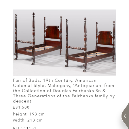
Pair of Beds, 19th Century, American
Colonial-Style, Mahogany, 'Antiquarian' from
the Collection of Douglas Fairbanks Sn &
Three Generations of the Fairbanks family by
descent
£31,500
height:
193 cm
width:
213 cm
REF:
11151