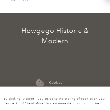
Howgego Historic &
Modern
Cookies
07974 149 912
By clicking "Accept", you agree to the storing of cookies on your
device. Click "Read More" to view more details about cookies