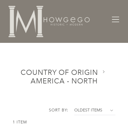
Home
Categories
Country of Origin
America - North
COUNTRY OF ORIGIN
AMERICA - NORTH
SORT BY:
1 ITEM