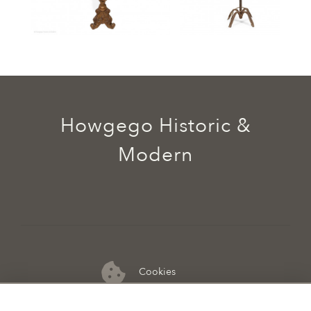
Howgego Historic &
Modern
Cookies