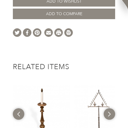
ADD TO WISHLIST
ADD TO COMPARE
RELATED ITEMS