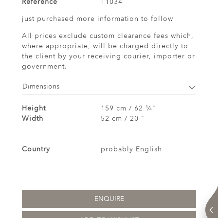
Reference
11034
just purchased more information to follow
All prices exclude custom clearance fees which,
where appropriate, will be charged directly to
the client by your receiving courier, importer or
government.
Dimensions
Height
159 cm / 62
⁄
"
3
4
Width
52 cm / 20 "
Country
probably English
ENQUIRE