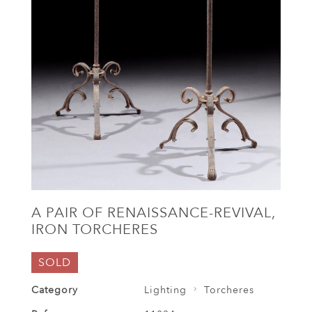
A PAIR OF RENAISSANCE-REVIVAL,
IRON TORCHERES
SOLD
Category
Lighting
Torcheres