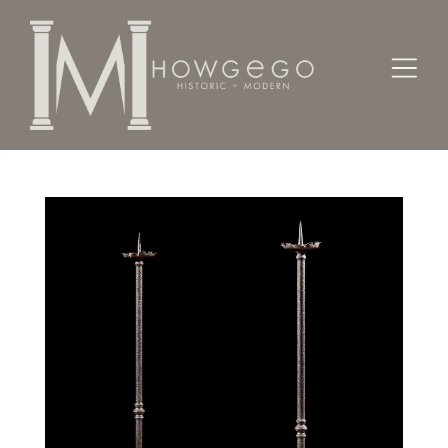
Home
Lighting
Torcheres
A pair of Renaissance-revival, iron torcheres