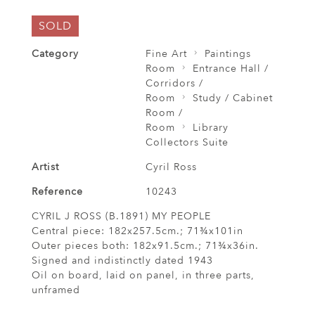
SOLD
Category
Fine Art
Paintings
Room
Entrance Hall /
Corridors /
Room
Study / Cabinet
Room /
Room
Library
Collectors Suite
Artist
Cyril Ross
Reference
10243
CYRIL J ROSS (B.1891) MY PEOPLE
Central piece: 182x257.5cm.; 71¾x101in
Outer pieces both: 182x91.5cm.; 71¾x36in.
Signed and indistinctly dated 1943
Oil on board, laid on panel, in three parts,
unframed