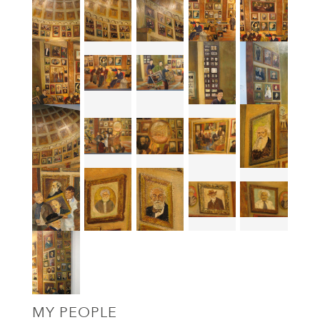
MY PEOPLE