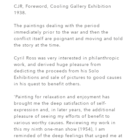
CJR, Foreword, Cooling Gallery Exhibition
1938.
The paintings dealing with the period
immediately prior to the war and then the
conflict itself are poignant and moving and told
the story at the time.
Cyril Ross was very interested in philanthropic
work, and derived huge pleasure from
dedicting the proceeds from his Solo
Exhibitions and sale of pictures to good causes
in his quest to benefit others.
'Painting for relaxation and enjoyment has
brought me the deep satisfaction of self-
expression and, in later years, the additional
pleasure of seeing my efforts of benefit to
various worthy causes. Reviewing my work in
this my ninth one-man show (1954), I am
reminded of the deep feelings that urged me at