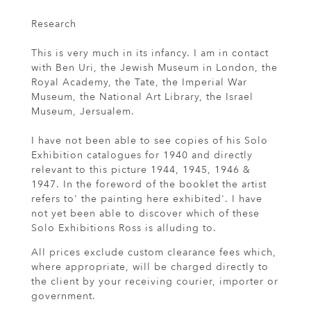
Research
This is very much in its infancy. I am in contact
with Ben Uri, the Jewish Museum in London, the
Royal Academy, the Tate, the Imperial War
Museum, the National Art Library, the Israel
Museum, Jersualem.
I have not been able to see copies of his Solo
Exhibition catalogues for 1940 and directly
relevant to this picture 1944, 1945, 1946 &
1947. In the foreword of the booklet the artist
refers to' the painting here exhibited'. I have
not yet been able to discover which of these
Solo Exhibitions Ross is alluding to.
All prices exclude custom clearance fees which,
where appropriate, will be charged directly to
the client by your receiving courier, importer or
government.