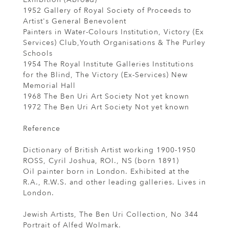
1952 Gallery of Royal Society of Proceeds to
Artist's General Benevolent
Painters in Water-Colours Institution, Victory (Ex
Services) Club,Youth Organisations & The Purley
Schools
1954 The Royal Institute Galleries Institutions
for the Blind, The Victory (Ex-Services) New
Memorial Hall
1968 The Ben Uri Art Society Not yet known
1972 The Ben Uri Art Society Not yet known
Reference
Dictionary of British Artist working 1900-1950
ROSS, Cyril Joshua, ROI., NS (born 1891)
Oil painter born in London. Exhibited at the
R.A., R.W.S. and other leading galleries. Lives in
London.
Jewish Artists, The Ben Uri Collection, No 344
Portrait of Alfed Wolmark.