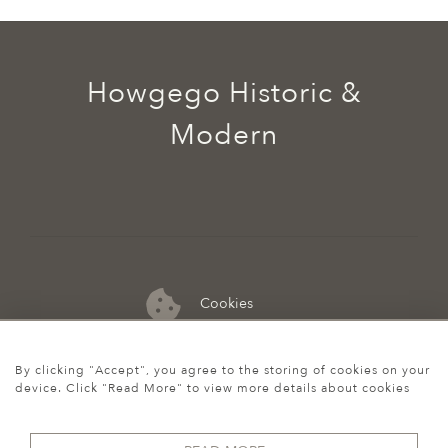
Howgego Historic &
Modern
Cookies
07974 149 912
By clicking "Accept", you agree to the storing of cookies on your
device. Click "Read More" to view more details about cookies