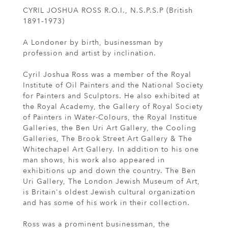
CYRIL JOSHUA ROSS R.O.I., N.S.P.S.P (British
1891-1973)
A Londoner by birth, businessman by
profession and artist by inclination.
Cyril Joshua Ross was a member of the Royal
Institute of Oil Painters and the National Society
for Painters and Sculptors. He also exhibited at
the Royal Academy, the Gallery of Royal Society
of Painters in Water-Colours, the Royal Institue
Galleries, the Ben Uri Art Gallery, the Cooling
Galleries, The Brook Street Art Gallery & The
Whitechapel Art Gallery. In addition to his one
man shows, his work also appeared in
exhibitions up and down the country. The Ben
Uri Gallery, The London Jewish Museum of Art,
is Britain's oldest Jewish cultural organization
and has some of his work in their collection.
Ross was a prominent businessman, the