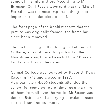
some of this information. According to Mr
Errmann, Cyril Ross always said that the 'List of
Portraits' was the most important thing, more
important than the picture itself.
The front page of the booklet shows that the
picture was originally framed, the frame has
since been removed.
The picture hung in the dining hall at Carmel
College, a Jewish boarding school in the
Maidstone area, I have been told for 10 years,
but I do not know the dates.
Carmel College was founded by Rabbi Dr Kopul
Rosen in 1948 and closed in 1997.
Approximately 4,000 students attended the
school for some period of time, nearly a third
of them from all over the world. Mr Rosen was
the last Rabbi, and I am trying to make contact
so that I can find out more.