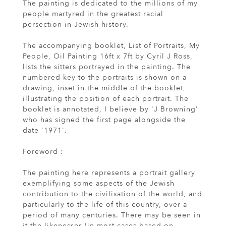
The painting is dedicated to the millions of my
people martyred in the greatest racial
persection in Jewish history.
The accompanying booklet, List of Portraits, My
People, Oil Painting 16ft x 7ft by Cyril J Ross,
lists the sitters portrayed in the painting. The
numbered key to the portraits is shown on a
drawing, inset in the middle of the booklet,
illustrating the position of each portrait. The
booklet is annotated, I believe by 'J Browning'
who has signed the first page alongside the
date '1971'.
Foreword :
The painting here represents a portrait gallery
exemplifying some aspects of the Jewish
contribution to the civilisation of the world, and
particularly to the life of this country, over a
period of many centuries. There may be seen in
it the likenesses (in most cases based on