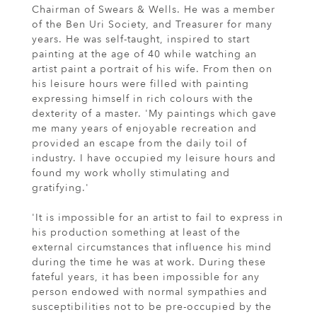
Chairman of Swears & Wells. He was a member
of the Ben Uri Society, and Treasurer for many
years. He was self-taught, inspired to start
painting at the age of 40 while watching an
artist paint a portrait of his wife. From then on
his leisure hours were filled with painting
expressing himself in rich colours with the
dexterity of a master. 'My paintings which gave
me many years of enjoyable recreation and
provided an escape from the daily toil of
industry. I have occupied my leisure hours and
found my work wholly stimulating and
gratifying.'
'It is impossible for an artist to fail to express in
his production something at least of the
external circumstances that influence his mind
during the time he was at work. During these
fateful years, it has been impossible for any
person endowed with normal sympathies and
susceptibilities not to be pre-occupied by the