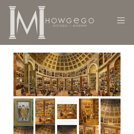
Home
Fine Art
Paintings
My People