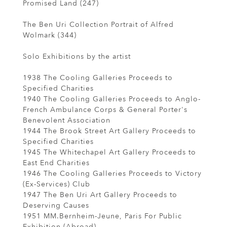
Promised Land (247)
The Ben Uri Collection Portrait of Alfred
Wolmark (344)
Solo Exhibitions by the artist
1938 The Cooling Galleries Proceeds to
Specified Charities
1940 The Cooling Galleries Proceeds to Anglo-
French Ambulance Corps & General Porter's
Benevolent Association
1944 The Brook Street Art Gallery Proceeds to
Specified Charities
1945 The Whitechapel Art Gallery Proceeds to
East End Charities
1946 The Cooling Galleries Proceeds to Victory
(Ex-Services) Club
1947 The Ben Uri Art Gallery Proceeds to
Deserving Causes
1951 MM.Bernheim-Jeune, Paris For Public
Exhibition (Abroad)