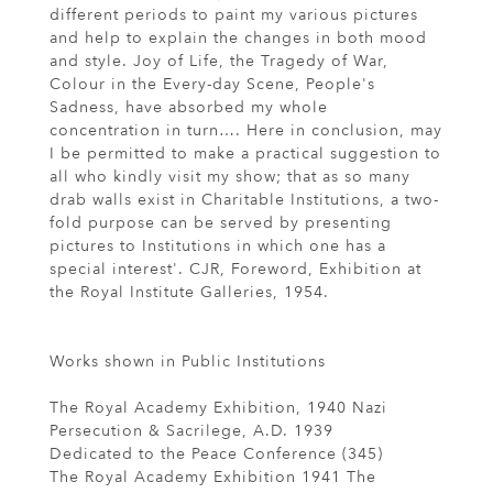
different periods to paint my various pictures
and help to explain the changes in both mood
and style. Joy of Life, the Tragedy of War,
Colour in the Every-day Scene, People's
Sadness, have absorbed my whole
concentration in turn…. Here in conclusion, may
I be permitted to make a practical suggestion to
all who kindly visit my show; that as so many
drab walls exist in Charitable Institutions, a two-
fold purpose can be served by presenting
pictures to Institutions in which one has a
special interest'. CJR, Foreword, Exhibition at
the Royal Institute Galleries, 1954.
Works shown in Public Institutions
The Royal Academy Exhibition, 1940 Nazi
Persecution & Sacrilege, A.D. 1939
Dedicated to the Peace Conference (345)
The Royal Academy Exhibition 1941 The