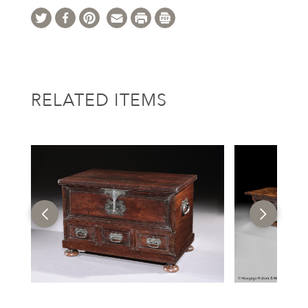
RELATED ITEMS