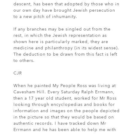
descent, has been that adopted by those who in
our own day have brought Jewish persecution
to a new pitch of inhumanity.
If any branches may be singled out from the
rest, in which the Jewish representation as
shown here is particularly marked, they are
medicine and philanthropy (in its widest sense).
The deduction to be drawn from this fact is left
to others.
CJR
When he painted My People Ross was living at
Cavesham Hill. Every Saturday Ralph Errmann,
then a 17 year old student, worked for Mr Ross
looking through encyclopedias and books for
information and images on the people depicted
in the picture so that they would be based on
authentic records. I have tracked down Mr
Errmann and he has been able to help me with