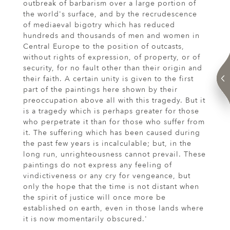
outbreak of barbarism over a large portion of
the world's surface, and by the recrudescence
of mediaeval bigotry which has reduced
hundreds and thousands of men and women in
Central Europe to the position of outcasts,
without rights of expression, of property, or of
security, for no fault other than their origin and
their faith. A certain unity is given to the first
part of the paintings here shown by their
preoccupation above all with this tragedy. But it
is a tragedy which is perhaps greater for those
who perpetrate it than for those who suffer from
it. The suffering which has been caused during
the past few years is incalculable; but, in the
long run, unrighteousness cannot prevail. These
paintings do not express any feeling of
vindictiveness or any cry for vengeance, but
only the hope that the time is not distant when
the spirit of justice will once more be
established on earth, even in those lands where
it is now momentarily obscured.'