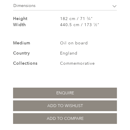
Dimensions
Height
182 cm / 71
⁄
"
3
4
Width
440.5 cm / 173
⁄
"
1
2
Medium
Oil on board
Country
England
Collections
Commemorative
ENQUIRE
ADD TO WISHLIST
ADD TO COMPARE