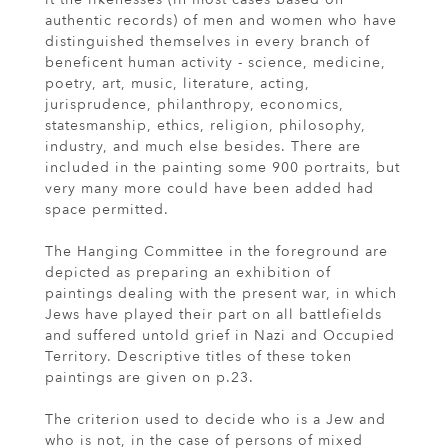
authentic records) of men and women who have
distinguished themselves in every branch of
beneficent human activity - science, medicine,
poetry, art, music, literature, acting,
jurisprudence, philanthropy, economics,
statesmanship, ethics, religion, philosophy,
industry, and much else besides. There are
included in the painting some 900 portraits, but
very many more could have been added had
space permitted.
The Hanging Committee in the foreground are
depicted as preparing an exhibition of
paintings dealing with the present war, in which
Jews have played their part on all battlefields
and suffered untold grief in Nazi and Occupied
Territory. Descriptive titles of these token
paintings are given on p.23.
The criterion used to decide who is a Jew and
who is not, in the case of persons of mixed