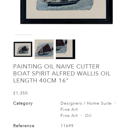
PAINTING OIL NAIVE CUTTER
BOAT SPIRIT ALFRED WALLIS OIL
LENGTH 40CM 16"
£1,350
Category
Designers / Home Suite
Fine Art
Fine Art
Oil
Reference
11699