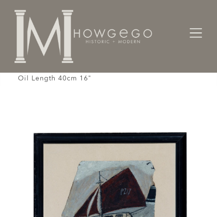
Home
Fine Art
Oil
Painting Oil Naive Cutter Boat Spirit Alfred Wallis
Oil Length 40cm 16"