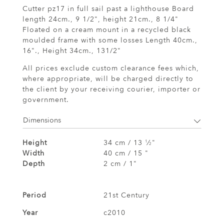
Cutter pz17 in full sail past a lighthouse Board
length 24cm., 9 1/2", height 21cm., 8 1/4"
Floated on a cream mount in a recycled black
moulded frame with some losses Length 40cm.,
16"., Height 34cm., 131/2"
All prices exclude custom clearance fees which,
where appropriate, will be charged directly to
the client by your receiving courier, importer or
government.
Dimensions
Height
34 cm / 13
⁄
"
1
2
Width
40 cm / 15 "
Depth
2 cm / 1"
Period
21st Century
Year
c2010