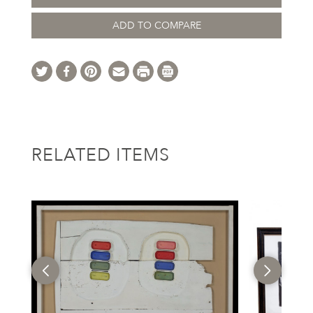
ADD TO COMPARE
RELATED ITEMS