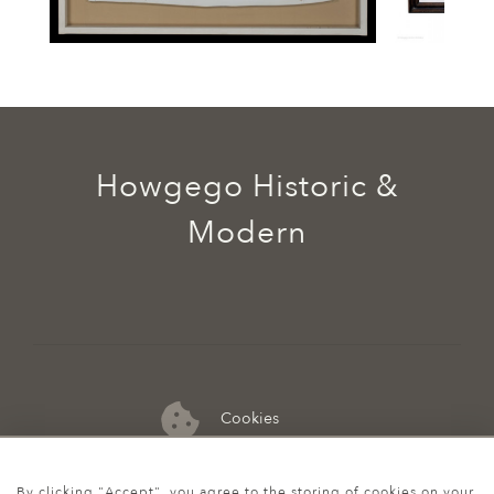
Howgego Historic &
Modern
Cookies
07974 149 912
By clicking "Accept", you agree to the storing of cookies on your