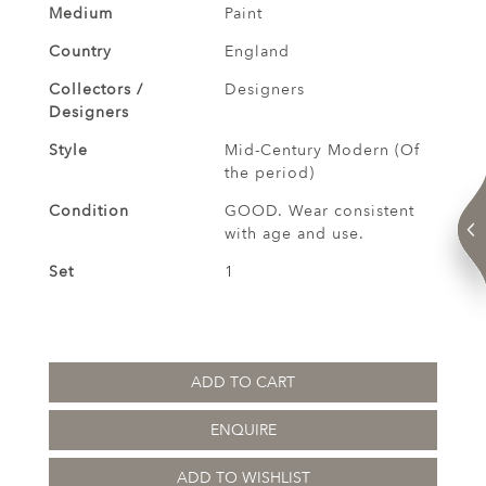
Medium
Paint
Country
England
Collectors /
Designers
Designers
Style
Mid-Century Modern (Of
the period)
Condition
GOOD. Wear consistent
with age and use.
Set
1
ADD TO CART
ENQUIRE
ADD TO WISHLIST