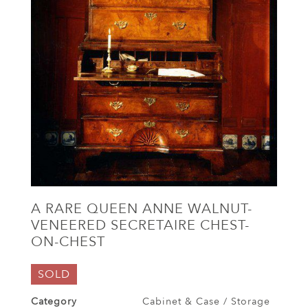
A RARE QUEEN ANNE WALNUT-
VENEERED SECRETAIRE CHEST-
ON-CHEST
SOLD
Category
Cabinet & Case / Storage