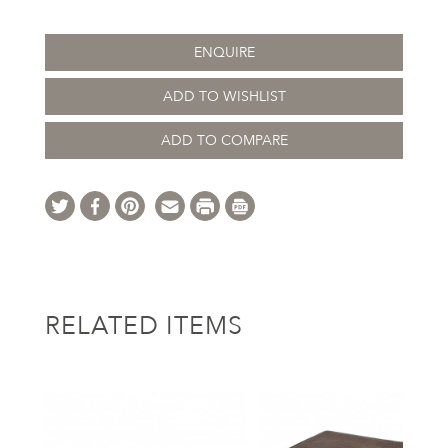
ENQUIRE
ADD TO WISHLIST
ADD TO COMPARE
RELATED ITEMS