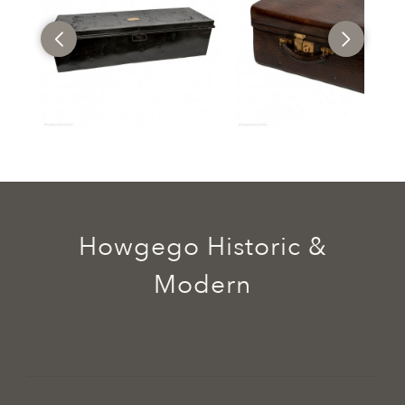
Howgego Historic &
Modern