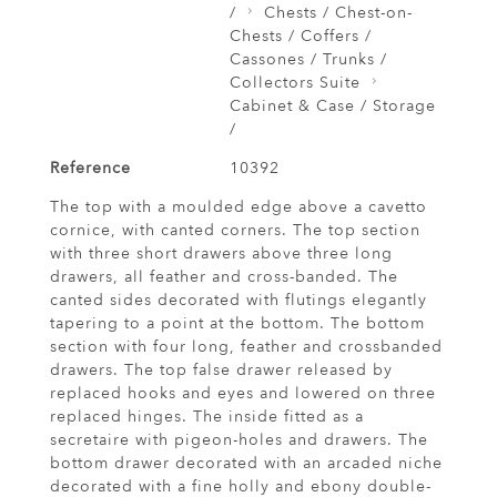
/
Chests / Chest-on-
Chests / Coffers /
Cassones / Trunks /
Collectors Suite
Cabinet & Case / Storage
/
Reference
10392
The top with a moulded edge above a cavetto
cornice, with canted corners. The top section
with three short drawers above three long
drawers, all feather and cross-banded. The
canted sides decorated with flutings elegantly
tapering to a point at the bottom. The bottom
section with four long, feather and crossbanded
drawers. The top false drawer released by
replaced hooks and eyes and lowered on three
replaced hinges. The inside fitted as a
secretaire with pigeon-holes and drawers. The
bottom drawer decorated with an arcaded niche
decorated with a fine holly and ebony double-