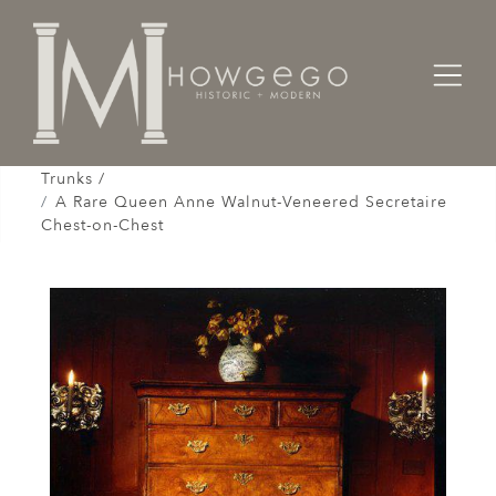
Home
Cabinet & Case / Storage /
Chests / Chest-on-Chests / Coffers / Cassones /
Trunks /
A Rare Queen Anne Walnut-Veneered Secretaire
Chest-on-Chest