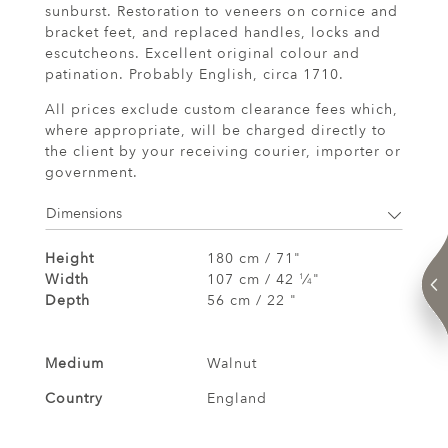
sunburst. Restoration to veneers on cornice and
bracket feet, and replaced handles, locks and
escutcheons. Excellent original colour and
patination. Probably English, circa 1710.
All prices exclude custom clearance fees which,
where appropriate, will be charged directly to
the client by your receiving courier, importer or
government.
Dimensions
Height
180 cm / 71"
Width
107 cm / 42
⁄
"
1
4
Depth
56 cm / 22 "
Medium
Walnut
Country
England