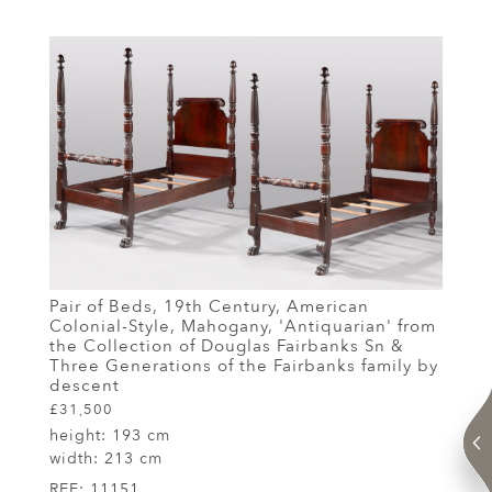
Pair of Beds, 19th Century, American
Colonial-Style, Mahogany, 'Antiquarian' from
the Collection of Douglas Fairbanks Sn &
Three Generations of the Fairbanks family by
descent
£31,500
height:
193 cm
width:
213 cm
REF:
11151