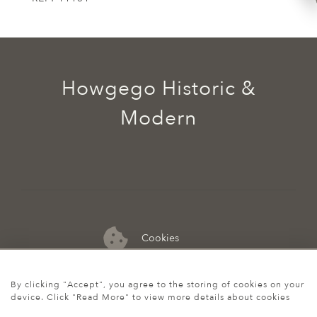
Howgego Historic &
Modern
Cookies
07974 149 912
By clicking "Accept", you agree to the storing of cookies on your
device. Click "Read More" to view more details about cookies