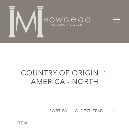
Home
Categories
Country of Origin
America - North
COUNTRY OF ORIGIN
AMERICA - NORTH
SORT BY:
1 ITEM