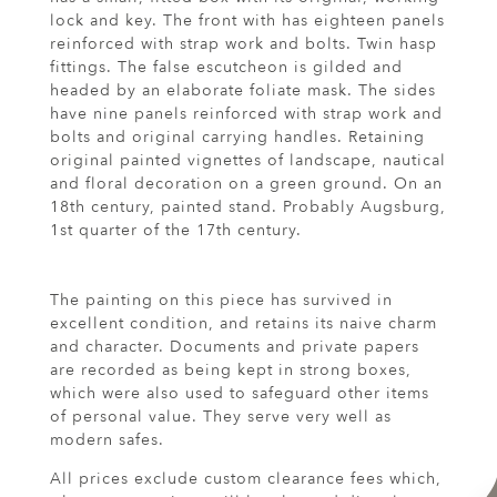
lock and key. The front with has eighteen panels
reinforced with strap work and bolts. Twin hasp
fittings. The false escutcheon is gilded and
headed by an elaborate foliate mask. The sides
have nine panels reinforced with strap work and
bolts and original carrying handles. Retaining
original painted vignettes of landscape, nautical
and floral decoration on a green ground. On an
18th century, painted stand. Probably Augsburg,
1st quarter of the 17th century.
The painting on this piece has survived in
excellent condition, and retains its naive charm
and character. Documents and private papers
are recorded as being kept in strong boxes,
which were also used to safeguard other items
of personal value. They serve very well as
modern safes.
All prices exclude custom clearance fees which,