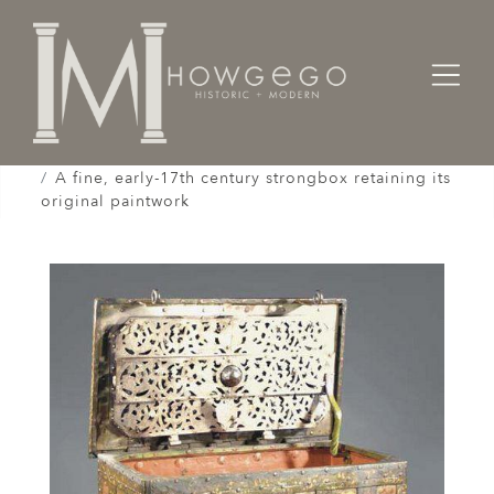
Home
Cabinet & Case / Storage /
Strongboxes / Safes /
A fine, early-17th century strongbox retaining its
original paintwork