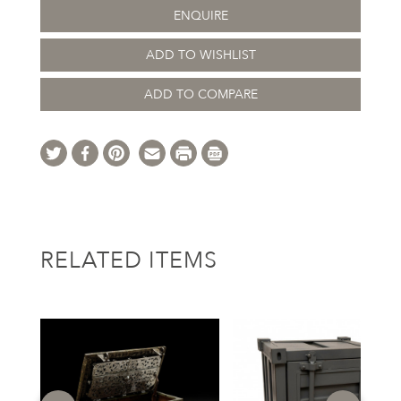
ENQUIRE
ADD TO WISHLIST
ADD TO COMPARE
RELATED ITEMS