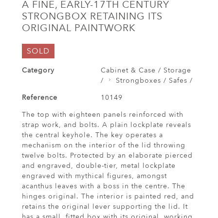
A FINE, EARLY-17TH CENTURY
STRONGBOX RETAINING ITS
ORIGINAL PAINTWORK
SOLD
Category
Cabinet & Case / Storage
/
Strongboxes / Safes /
Reference
10149
The top with eighteen panels reinforced with
strap work, and bolts. A plain lockplate reveals
the central keyhole. The key operates a
mechanism on the interior of the lid throwing
twelve bolts. Protected by an elaborate pierced
and engraved, double-tier, metal lockplate
engraved with mythical figures, amongst
acanthus leaves with a boss in the centre. The
hinges original. The interior is painted red, and
retains the original lever supporting the lid. It
has a small, fitted box with its original, working