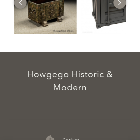
Howgego Historic &
Modern