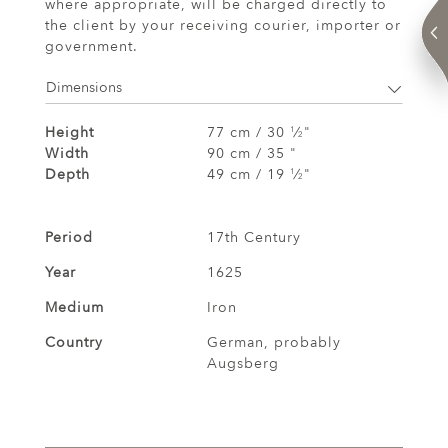
where appropriate, will be charged directly to
the client by your receiving courier, importer or
government.
Dimensions
Height
77 cm / 30
⁄
"
1
2
Width
90 cm / 35 "
Depth
49 cm / 19
⁄
"
1
2
Period
17th Century
Year
1625
Medium
Iron
Country
German, probably
Augsberg