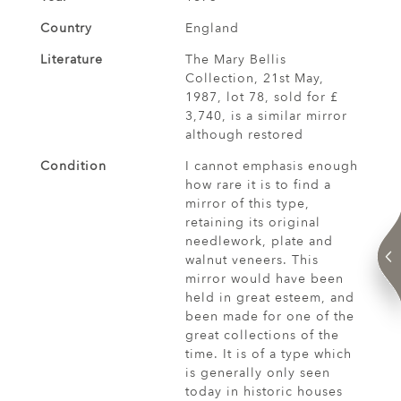
Country
England
Literature
The Mary Bellis
Collection, 21st May,
1987, lot 78, sold for £
3,740, is a similar mirror
although restored
Condition
I cannot emphasis enough
how rare it is to find a
mirror of this type,
retaining its original
needlework, plate and
walnut veneers. This
mirror would have been
held in great esteem, and
been made for one of the
great collections of the
time. It is of a type which
is generally only seen
today in historic houses