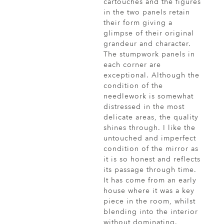
cartouches and the figures
in the two panels retain
their form giving a
glimpse of their original
grandeur and character.
The stumpwork panels in
each corner are
exceptional. Although the
condition of the
needlework is somewhat
distressed in the most
delicate areas, the quality
shines through. I like the
untouched and imperfect
condition of the mirror as
it is so honest and reflects
its passage through time.
It has come from an early
house where it was a key
piece in the room, whilst
blending into the interior
without dominating.