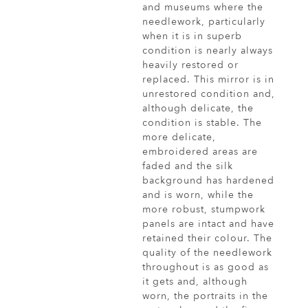
and museums where the
needlework, particularly
when it is in superb
condition is nearly always
heavily restored or
replaced. This mirror is in
unrestored condition and,
although delicate, the
condition is stable. The
more delicate,
embroidered areas are
faded and the silk
background has hardened
and is worn, while the
more robust, stumpwork
panels are intact and have
retained their colour. The
quality of the needlework
throughout is as good as
it gets and, although
worn, the portraits in the