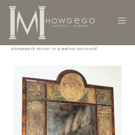
Home
Cabinet & Case / Storage /
Mirrors
A rare, late-17th century, embroidered and
stumpwork mirror in a walnut surround