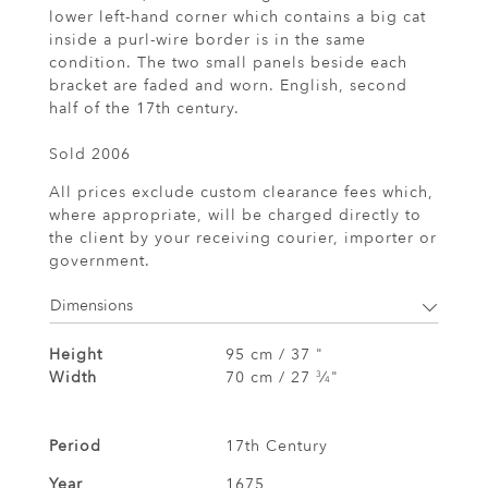
lower left-hand corner which contains a big cat
inside a purl-wire border is in the same
condition. The two small panels beside each
bracket are faded and worn. English, second
half of the 17th century.
Sold 2006
All prices exclude custom clearance fees which,
where appropriate, will be charged directly to
the client by your receiving courier, importer or
government.
Dimensions
Height
95 cm / 37 "
Width
70 cm / 27
⁄
"
3
4
Period
17th Century
Year
1675