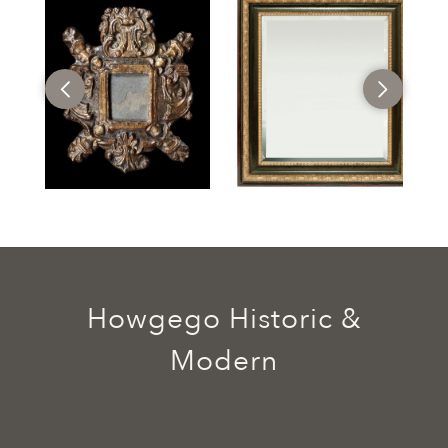
Howgego Historic &
Modern