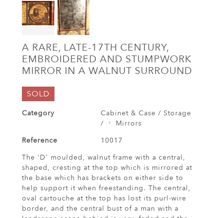
A RARE, LATE-17TH CENTURY,
EMBROIDERED AND STUMPWORK
MIRROR IN A WALNUT SURROUND
SOLD
Category
Cabinet & Case / Storage
/
Mirrors
Reference
10017
The 'D' moulded, walnut frame with a central,
shaped, cresting at the top which is mirrored at
the base which has brackets on either side to
help support it when freestanding. The central,
oval cartouche at the top has lost its purl-wire
border, and the central bust of a man with a