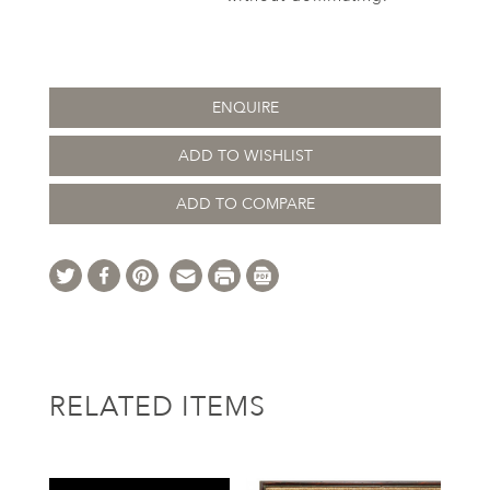
ENQUIRE
ADD TO WISHLIST
ADD TO COMPARE
RELATED ITEMS