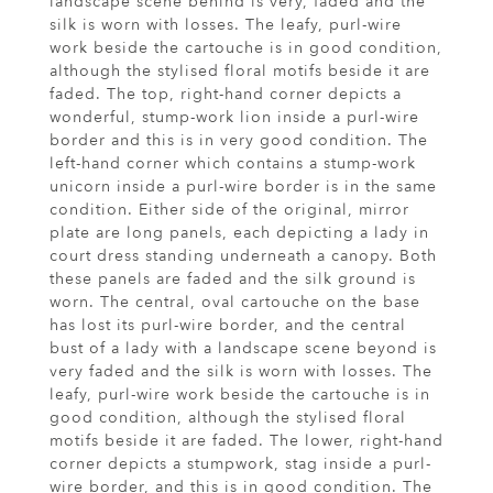
landscape scene behind is very, faded and the
silk is worn with losses. The leafy, purl-wire
work beside the cartouche is in good condition,
although the stylised floral motifs beside it are
faded. The top, right-hand corner depicts a
wonderful, stump-work lion inside a purl-wire
border and this is in very good condition. The
left-hand corner which contains a stump-work
unicorn inside a purl-wire border is in the same
condition. Either side of the original, mirror
plate are long panels, each depicting a lady in
court dress standing underneath a canopy. Both
these panels are faded and the silk ground is
worn. The central, oval cartouche on the base
has lost its purl-wire border, and the central
bust of a lady with a landscape scene beyond is
very faded and the silk is worn with losses. The
leafy, purl-wire work beside the cartouche is in
good condition, although the stylised floral
motifs beside it are faded. The lower, right-hand
corner depicts a stumpwork, stag inside a purl-
wire border, and this is in good condition. The