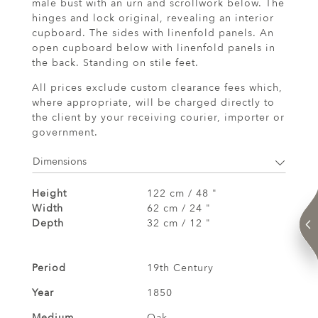
male bust with an urn and scrollwork below. The
hinges and lock original, revealing an interior
cupboard. The sides with linenfold panels. An
open cupboard below with linenfold panels in
the back. Standing on stile feet.
All prices exclude custom clearance fees which,
where appropriate, will be charged directly to
the client by your receiving courier, importer or
government.
Dimensions
Height
122 cm / 48 "
Width
62 cm / 24 "
Depth
32 cm / 12 "
Period
19th Century
Year
1850
Medium
Oak