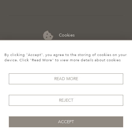
Cookies
07974 149 912
By clicking "Accept", you agree to the storing of cookies on your
device. Click "Read More" to view more details about cookies
READ MORE
REJECT
ACCEPT
© 2026 Howgego Historic & Modern
WEBSITE BY SEEK UNIQUE