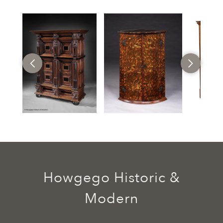
Howgego Historic &
Modern