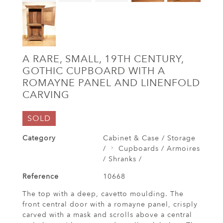
A RARE, SMALL, 19TH CENTURY,
GOTHIC CUPBOARD WITH A
ROMAYNE PANEL AND LINENFOLD
CARVING
SOLD
Category
Cabinet & Case / Storage
/
Cupboards / Armoires
/ Shranks /
Reference
10668
The top with a deep, cavetto moulding. The
front central door with a romayne panel, crisply
carved with a mask and scrolls above a central