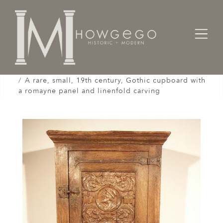
Home
Cabinet & Case / Storage /
Cupboards / Armoires / Shranks /
A rare, small, 19th century, Gothic cupboard with
a romayne panel and linenfold carving