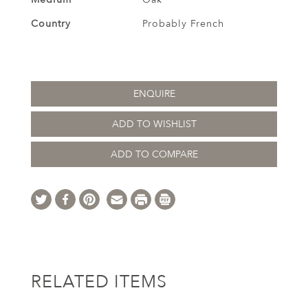
Country
Probably French
ENQUIRE
ADD TO WISHLIST
ADD TO COMPARE
RELATED ITEMS