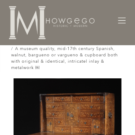
Home
Cabinet & Case / Storage /
Cupboards / Armoires / Shranks /
A museum quality, mid-17th century Spanish,
walnut, bargueno or vargueno & cupboard both
with original & identical, intricatel inlay &
metalwork ￼