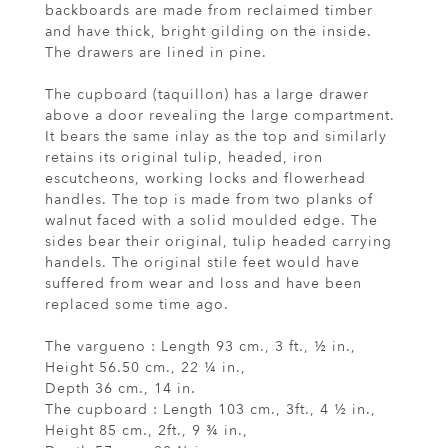
backboards are made from reclaimed timber
and have thick, bright gilding on the inside.
The drawers are lined in pine.
The cupboard (taquillon) has a large drawer
above a door revealing the large compartment.
It bears the same inlay as the top and similarly
retains its original tulip, headed, iron
escutcheons, working locks and flowerhead
handles. The top is made from two planks of
walnut faced with a solid moulded edge. The
sides bear their original, tulip headed carrying
handels. The original stile feet would have
suffered from wear and loss and have been
replaced some time ago.
The vargueno : Length 93 cm., 3 ft., ½ in.,
Height 56.50 cm., 22 ¼ in.,
Depth 36 cm., 14 in.
The cupboard : Length 103 cm., 3ft., 4 ½ in.,
Height 85 cm., 2ft., 9 ¾ in.,