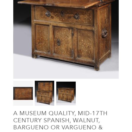
A MUSEUM QUALITY, MID-17TH
CENTURY SPANISH, WALNUT,
BARGUENO OR VARGUENO &