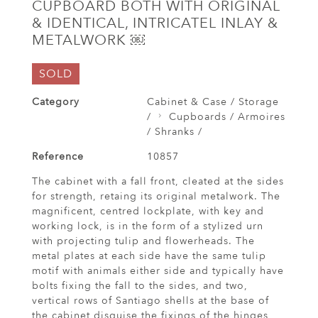
CUPBOARD BOTH WITH ORIGINAL
& IDENTICAL, INTRICATEL INLAY &
METALWORK ￼
SOLD
Category
Cabinet & Case / Storage
/
Cupboards / Armoires
/ Shranks /
Reference
10857
The cabinet with a fall front, cleated at the sides
for strength, retaing its original metalwork. The
magnificent, centred lockplate, with key and
working lock, is in the form of a stylized urn
with projecting tulip and flowerheads. The
metal plates at each side have the same tulip
motif with animals either side and typically have
bolts fixing the fall to the sides, and two,
vertical rows of Santiago shells at the base of
the cabinet disguise the fixings of the hinges