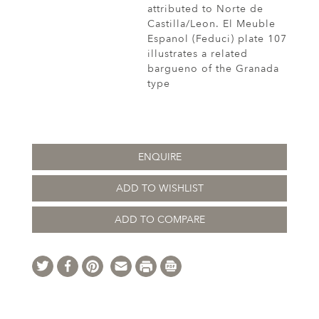
attributed to Norte de
Castilla/Leon. El Meuble
Espanol (Feduci) plate 107
illustrates a related
bargueno of the Granada
type
ENQUIRE
ADD TO WISHLIST
ADD TO COMPARE