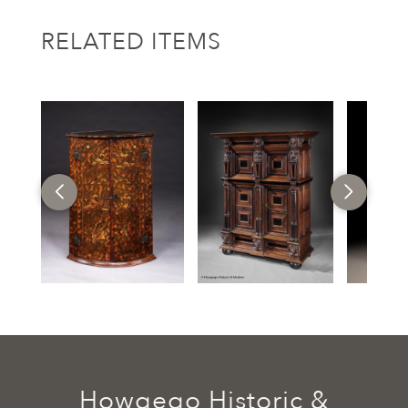
RELATED ITEMS
Howgego Historic &