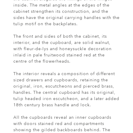
inside. The metal angles at the edges of the
cabinet strengthen its construction, and the
sides have the original carrying handles with the
tulip motif on the backplates.
The front and sides of both the cabinet, its
interior, and the cupboard, are solid walnut,
with fleur-de-lys and honeysuckle decoration
inlaid in pale fruitwood stained red at the
centre of the flowerheads.
The interior reveals a composition of different
sized drawers and cupboards, retaining the
original, iron, escutcheons and pierced brass,
handles. The central cupboard has its original,
tulip headed iron escutcheon, and a later added
18th century brass handle and lock.
All the cupboards reveal an inner cupboards
with doors stained red and compartments
showing the gilded backboards behind. The