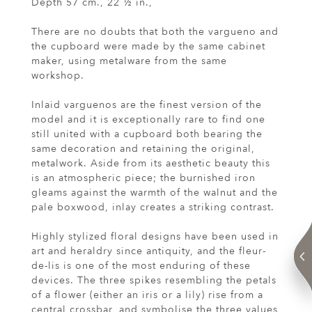
Depth 57 cm., 22 ½ in.,
There are no doubts that both the vargueno and
the cupboard were made by the same cabinet
maker, using metalware from the same
workshop.
Inlaid varguenos are the finest version of the
model and it is exceptionally rare to find one
still united with a cupboard both bearing the
same decoration and retaining the original,
metalwork. Aside from its aesthetic beauty this
is an atmospheric piece; the burnished iron
gleams against the warmth of the walnut and the
pale boxwood, inlay creates a striking contrast.
Highly stylized floral designs have been used in
art and heraldry since antiquity, and the fleur-
de-lis is one of the most enduring of these
devices. The three spikes resembling the petals
of a flower (either an iris or a lily) rise from a
central crossbar, and symbolise the three values