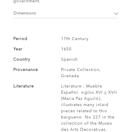
government.
Dimensions
Period
17th Century
Year
1650
Country
Spanish
Provenance
Private Collection,
Granada
Literature
Literature : Mueble
Español. siglos XVI y XVII
(Maria Paz Aguiló),
illustrates many inlaid
pieces related to this
bargueno. No 227 in the
collection of the Museo
des Arts Decorativas,