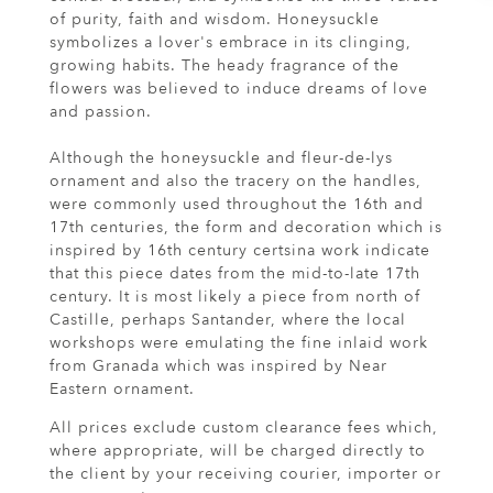
of purity, faith and wisdom. Honeysuckle
symbolizes a lover's embrace in its clinging,
growing habits. The heady fragrance of the
flowers was believed to induce dreams of love
and passion.
Although the honeysuckle and fleur-de-lys
ornament and also the tracery on the handles,
were commonly used throughout the 16th and
17th centuries, the form and decoration which is
inspired by 16th century certsina work indicate
that this piece dates from the mid-to-late 17th
century. It is most likely a piece from north of
Castille, perhaps Santander, where the local
workshops were emulating the fine inlaid work
from Granada which was inspired by Near
Eastern ornament.
All prices exclude custom clearance fees which,
where appropriate, will be charged directly to
the client by your receiving courier, importer or