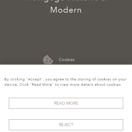
Modern
Cookies
07974 149 912
By clicking "Accept", you agree to the storing of cookies on your
device. Click "Read More" to view more details about cookies
READ MORE
REJECT