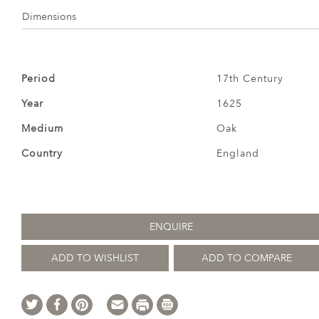
Dimensions
Period
17th Century
Year
1625
Medium
Oak
Country
England
ENQUIRE
ADD TO WISHLIST
ADD TO COMPARE