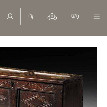
ed Search
le Items
Sold Items
entury, oak boarded coffer with carved decoration