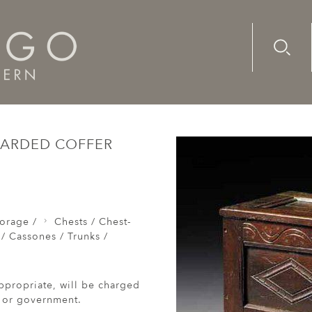
Advanc
Availab
Chests / Coffers / Cassones / Trunks /
A small, early-17th c
BOARDED COFFER
orage /
Chests / Chest-
 / Cassones / Trunks /
ppropriate, will be charged
r or government.