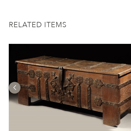
RELATED ITEMS