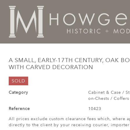
Home
Cabinet & Case / Storage /
Chests / Chest-on-
A SMALL, EARLY-17TH CENTURY, OAK 
WITH CARVED DECORATION
SOLD
Category
Cabinet & Case / St
on-Chests / Coffers
Reference
10423
All prices exclude custom clearance fees which, where a
directly to the client by your receiving courier, importe