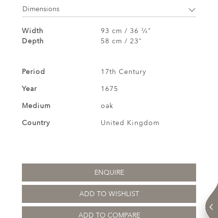
Dimensions
Width
93 cm / 36
⁄
"
3
4
Depth
58 cm / 23"
Period
17th Century
Year
1675
Medium
oak
Country
United Kingdom
ENQUIRE
ADD TO WISHLIST
ADD TO COMPARE