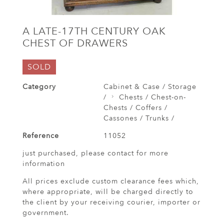
A LATE-17TH CENTURY OAK
CHEST OF DRAWERS
SOLD
Category
Cabinet & Case / Storage
/
Chests / Chest-on-
Chests / Coffers /
Cassones / Trunks /
Reference
11052
just purchased, please contact for more
information
All prices exclude custom clearance fees which,
where appropriate, will be charged directly to
the client by your receiving courier, importer or
government.