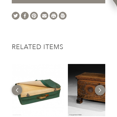
RELATED ITEMS