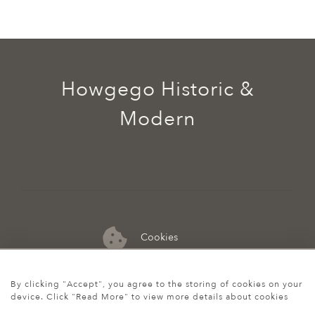
Howgego Historic &
Modern
Cookies
07974 149 912
By clicking "Accept", you agree to the storing of cookies on your
device. Click "Read More" to view more details about cookies