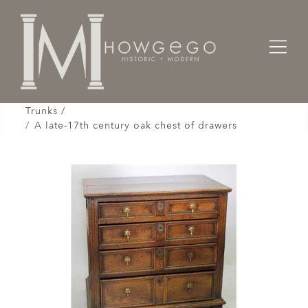
Home
Cabinet & Case / Storage /
Chests / Chest-on-Chests / Coffers / Cassones /
Trunks /
A late-17th century oak chest of drawers