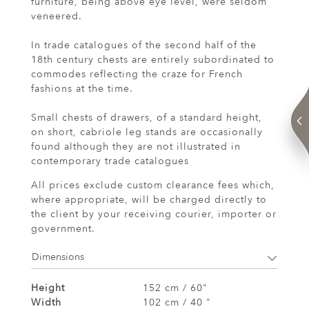
furniture, being above eye level, were seldom
veneered.
In trade catalogues of the second half of the
18th century chests are entirely subordinated to
commodes reflecting the craze for French
fashions at the time.
Small chests of drawers, of a standard height,
on short, cabriole leg stands are occasionally
found although they are not illustrated in
contemporary trade catalogues
All prices exclude custom clearance fees which,
where appropriate, will be charged directly to
the client by your receiving courier, importer or
government.
Dimensions
Height
152 cm / 60"
Width
102 cm / 40 "