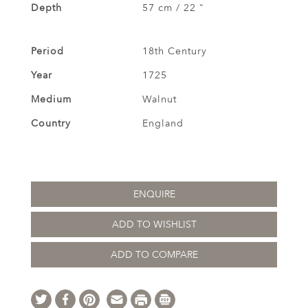
Depth
57 cm / 22 "
Period
18th Century
Year
1725
Medium
Walnut
Country
England
ENQUIRE
ADD TO WISHLIST
ADD TO COMPARE