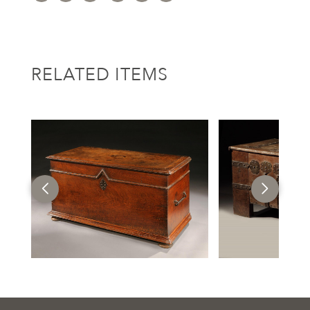
RELATED ITEMS