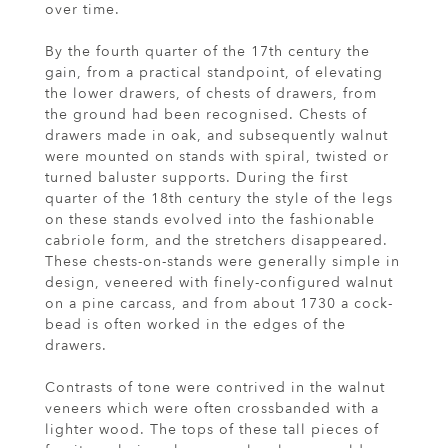
over time.
By the fourth quarter of the 17th century the
gain, from a practical standpoint, of elevating
the lower drawers, of chests of drawers, from
the ground had been recognised. Chests of
drawers made in oak, and subsequently walnut
were mounted on stands with spiral, twisted or
turned baluster supports. During the first
quarter of the 18th century the style of the legs
on these stands evolved into the fashionable
cabriole form, and the stretchers disappeared.
These chests-on-stands were generally simple in
design, veneered with finely-configured walnut
on a pine carcass, and from about 1730 a cock-
bead is often worked in the edges of the
drawers.
Contrasts of tone were contrived in the walnut
veneers which were often crossbanded with a
lighter wood. The tops of these tall pieces of