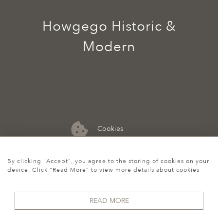
Howgego Historic &
Modern
Cookies
07974 149 912
By clicking "Accept", you agree to the storing of cookies on your
device. Click "Read More" to view more details about cookies
READ MORE