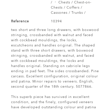
/
Chests / Chest-on-
Chests / Coffers /
Cassones / Trunks /
Reference
10394
two short and three long drawers, with boxwood
stringing, crossbanded with walnut and faced
with cockbead mouldings, the locks,
escutcheons and handles original. The shaped
stand with three short drawers, with boxwood
stringing, crossbanded with walnut, and faced
with cockbead mouldings, the locks and
handles original. Standing on cabriole legs
ending in pad feet. The sides crossbanded. Pine
carcass. Excellent configuration, original colour
and patina. Minor repairs to veneers. English,
second quarter of the 18th century. 5077866.
This superb piece has survived in excellent
condition, and the finely, configured veneers
have developed outstanding colour and patina