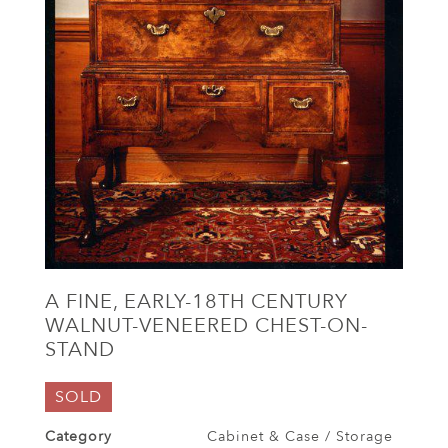
A FINE, EARLY-18TH CENTURY
WALNUT-VENEERED CHEST-ON-
STAND
SOLD
Category
Cabinet & Case / Storage