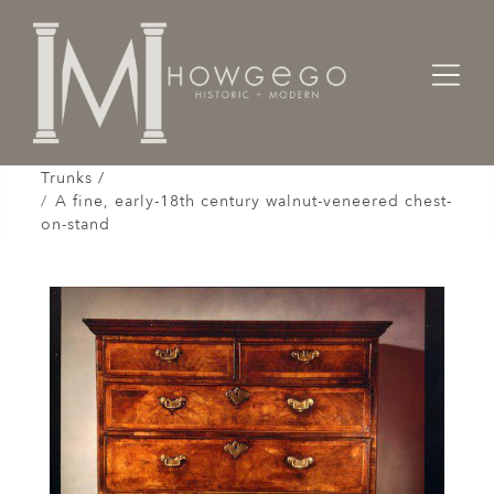
Home
Cabinet & Case / Storage /
Chests / Chest-on-Chests / Coffers / Cassones /
Trunks /
A fine, early-18th century walnut-veneered chest-
on-stand