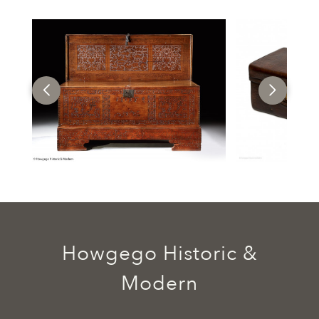
Howgego Historic &
Modern