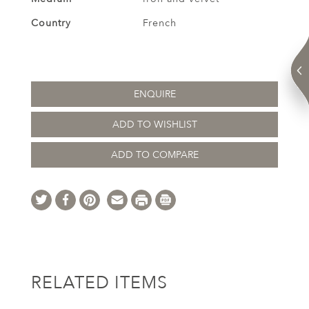
Country
French
ENQUIRE
ADD TO WISHLIST
ADD TO COMPARE
RELATED ITEMS