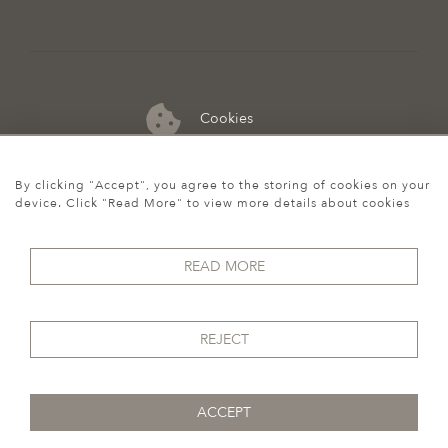
Cookies
07974 149 912
By clicking "Accept", you agree to the storing of cookies on your
device. Click "Read More" to view more details about cookies
READ MORE
REJECT
ACCEPT
© 2026 Howgego Historic & Modern
WEBSITE BY SEEK UNIQUE