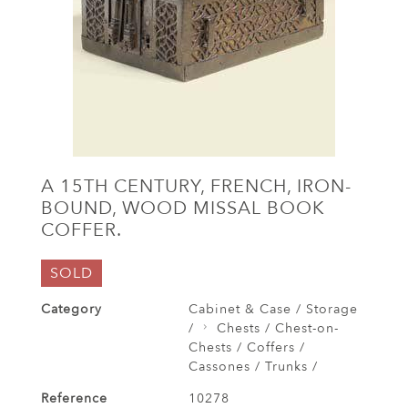
A 15TH CENTURY, FRENCH, IRON-
BOUND, WOOD MISSAL BOOK
COFFER.
SOLD
Category
Cabinet & Case / Storage
/
Chests / Chest-on-
Chests / Coffers /
Cassones / Trunks /
Reference
10278