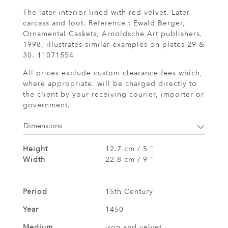
The later interior lined with red velvet. Later
carcass and foot. Reference : Ewald Berger,
Ornamental Caskets, Arnoldsche Art publishers,
1998, illustrates similar examples on plates 29 &
30. 11071554
All prices exclude custom clearance fees which,
where appropriate, will be charged directly to
the client by your receiving courier, importer or
government.
Dimensions
Height
12.7 cm / 5 "
Width
22.8 cm / 9 "
Period
15th Century
Year
1450
Medium
iron and velvet