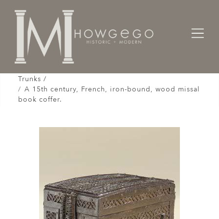
Home
Cabinet & Case / Storage /
Chests / Chest-on-Chests / Coffers / Cassones /
Trunks /
A 15th century, French, iron-bound, wood missal
book coffer.