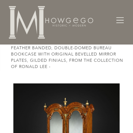
Home
Cabinet & Case / Storage /
Bookcases
AN EXCEPTIONAL, GEORGE I, BURR WALNUT &
FEATHER BANDED, DOUBLE-DOMED BUREAU
BOOKCASE WITH ORIGINAL BEVELLED MIRROR
PLATES, GILDED FINIALS, FROM THE COLLECTION
OF RONALD LEE -