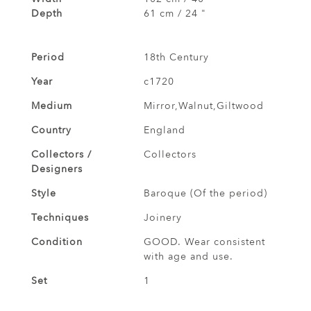
Depth
61 cm / 24 "
Period
18th Century
Year
c1720
Medium
Mirror,Walnut,Giltwood
Country
England
Collectors /
Collectors
Designers
Style
Baroque (Of the period)
Techniques
Joinery
Condition
GOOD. Wear consistent
with age and use.
Set
1