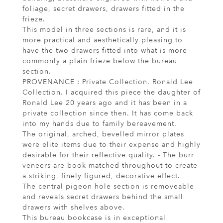
foliage, secret drawers, drawers fitted in the
frieze.
This model in three sections is rare, and it is
more practical and aesthetically pleasing to
have the two drawers fitted into what is more
commonly a plain frieze below the bureau
section.
PROVENANCE : Private Collection. Ronald Lee
Collection. I acquired this piece the daughter of
Ronald Lee 20 years ago and it has been in a
private collection since then. It has come back
into my hands due to family bereavement.
The original, arched, bevelled mirror plates
were elite items due to their expense and highly
desirable for their reflective quality. - The burr
veneers are book-matched throughout to create
a striking, finely figured, decorative effect.
The central pigeon hole section is removeable
and reveals secret drawers behind the small
drawers with shelves above.
This bureau bookcase is in exceptional