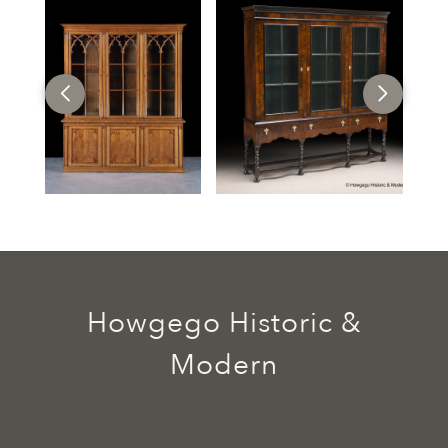
Howgego Historic &
Modern