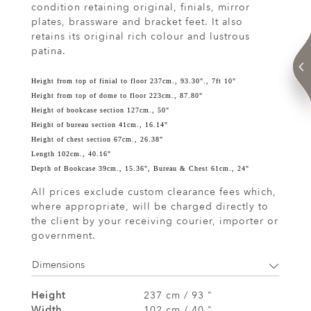
condition retaining original, finials, mirror
plates, brassware and bracket feet. It also
retains its original rich colour and lustrous
patina.
Height from top of finial to floor 237cm., 93.30"., 7ft 10"
Height from top of dome to floor 223cm., 87.80"
Height of bookcase section 127cm., 50"
Height of bureau section 41cm., 16.14"
Height of chest section 67cm., 26.38"
Length 102cm., 40.16"
Depth of Bookcase 39cm., 15.36", Bureau & Chest 61cm., 24"
All prices exclude custom clearance fees which,
where appropriate, will be charged directly to
the client by your receiving courier, importer or
government.
Dimensions
Height
237 cm / 93 "
Width
102 cm / 40 "