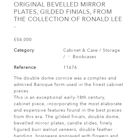
ORIGINAL BEVELLED MIRROR
PLATES, GILDED FINIALS, FROM
THE COLLECTION OF RONALD LEE
-
£54,000
Category
Cabinet & Case / Storage
/
Bookcases
Reference
11676
The double dome cornice was a complex and
admired Baroque form used in the finest cabinet
pieces
This is an exceptional early-18th century,
cabinet piece, incorporating the most elaborate
and expensive features found in the best pieces
from this era. The gilded finials, double dome,
bevelled mirror plates, candle slides, finely
figured burr walnut veneers, double feather
banding, brassware engraved with flowers and