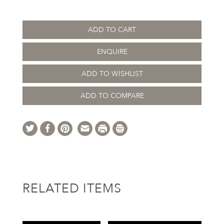
ADD TO CART
ENQUIRE
ADD TO WISHLIST
ADD TO COMPARE
RELATED ITEMS