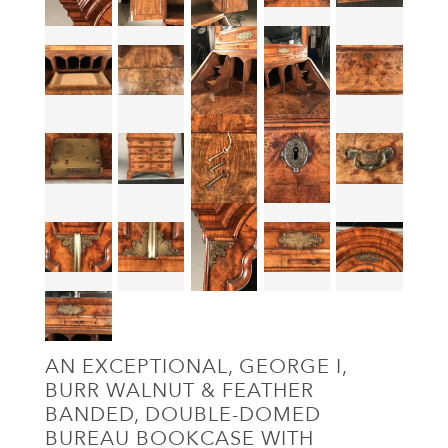
AN EXCEPTIONAL, GEORGE I,
BURR WALNUT & FEATHER
BANDED, DOUBLE-DOMED
BUREAU BOOKCASE WITH