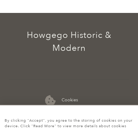
Howgego Historic &
Modern
Cookies
07974 149 912
By clicking "Accept", you agree to the storing of cookies on your
device. Click "Read More" to view more details about cookies