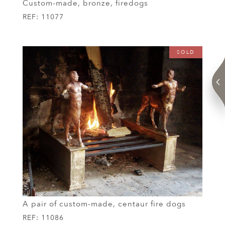
Custom-made, bronze, firedogs
REF:
11077
SOLD
A pair of custom-made, centaur fire dogs
REF:
11086