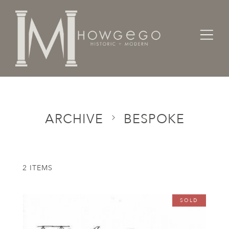
Home
Categories
Bespoke
ARCHIVE
BESPOKE
2 ITEMS
SOLD